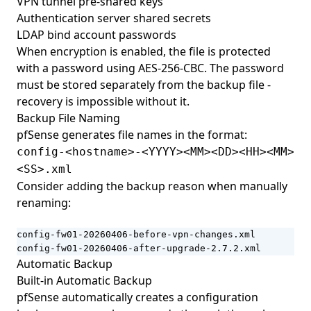
VPN tunnel pre-shared keys
Authentication server shared secrets
LDAP bind account passwords
When encryption is enabled, the file is protected
with a password using AES-256-CBC. The password
must be stored separately from the backup file -
recovery is impossible without it.
Backup File Naming
pfSense generates file names in the format:
config-<hostname>-<YYYY><MM><DD><HH><MM>
<SS>.xml
Consider adding the backup reason when manually
renaming:
config-fw01-20260406-before-vpn-changes.xml

config-fw01-20260406-after-upgrade-2.7.2.xml
Automatic Backup
Built-in Automatic Backup
pfSense automatically creates a configuration