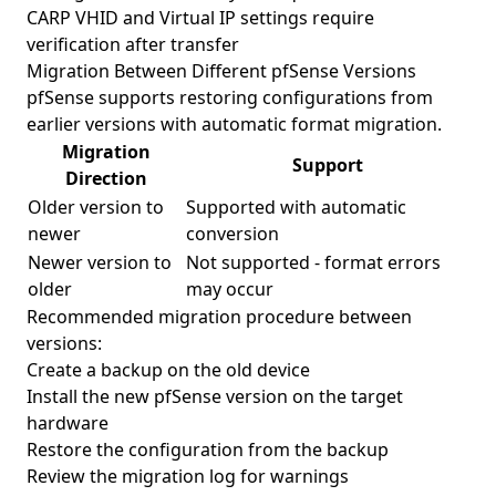
CARP VHID and Virtual IP settings require
verification after transfer
Migration Between Different pfSense Versions
pfSense supports restoring configurations from
earlier versions with automatic format migration.
Migration
Support
Direction
Older version to
Supported with automatic
newer
conversion
Newer version to
Not supported - format errors
older
may occur
Recommended migration procedure between
versions:
Create a backup on the old device
Install the new pfSense version on the target
hardware
Restore the configuration from the backup
Review the migration log for warnings