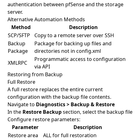
authentication between pfSense and the storage
server.
Alternative Automation Methods
Method
Description
SCP/SFTP
Copy to a remote server over SSH
Backup
Package for backing up files and
Package
directories not in config.xml
Programmatic access to configuration
XMLRPC
via API
Restoring from Backup
Full Restore
A full restore replaces the entire current
configuration with the backup file contents.
Navigate to
Diagnostics > Backup & Restore
In the
Restore Backup
section, select the backup file
Configure restore parameters:
Parameter
Description
Restore area
ALL for full restoration