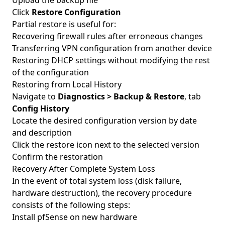
Upload the backup file
Click
Restore Configuration
Partial restore is useful for:
Recovering firewall rules after erroneous changes
Transferring VPN configuration from another device
Restoring DHCP settings without modifying the rest
of the configuration
Restoring from Local History
Navigate to
Diagnostics > Backup & Restore
, tab
Config History
Locate the desired configuration version by date
and description
Click the restore icon next to the selected version
Confirm the restoration
Recovery After Complete System Loss
In the event of total system loss (disk failure,
hardware destruction), the recovery procedure
consists of the following steps:
Install pfSense on new hardware