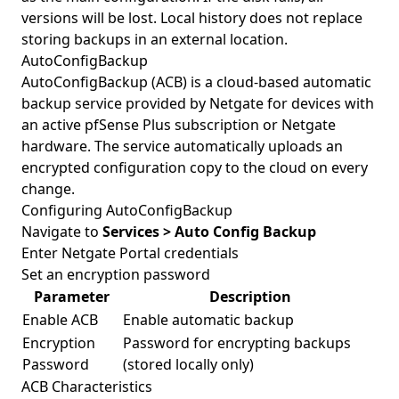
versions will be lost. Local history does not replace
storing backups in an external location.
AutoConfigBackup
AutoConfigBackup (ACB) is a cloud-based automatic
backup service provided by Netgate for devices with
an active pfSense Plus subscription or Netgate
hardware. The service automatically uploads an
encrypted configuration copy to the cloud on every
change.
Configuring AutoConfigBackup
Navigate to
Services > Auto Config Backup
Enter Netgate Portal credentials
Set an encryption password
Parameter
Description
Enable ACB
Enable automatic backup
Encryption
Password for encrypting backups
Password
(stored locally only)
ACB Characteristics