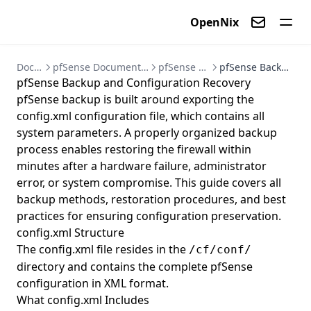
OpenNix
Contact us
Documentation
pfSense Documentation - Firewall and VPN Setup Guides
pfSense Backup and Recovery
pfSense Backup and Configuration Recovery
pfSense Backup and Configuration Recovery
pfSense backup is built around exporting the
config.xml configuration file, which contains all
system parameters. A properly organized backup
process enables restoring the firewall within
minutes after a hardware failure, administrator
error, or system compromise. This guide covers all
backup methods, restoration procedures, and best
practices for ensuring configuration preservation.
config.xml Structure
The config.xml file resides in the
/cf/conf/
directory and contains the complete pfSense
configuration in XML format.
What config.xml Includes