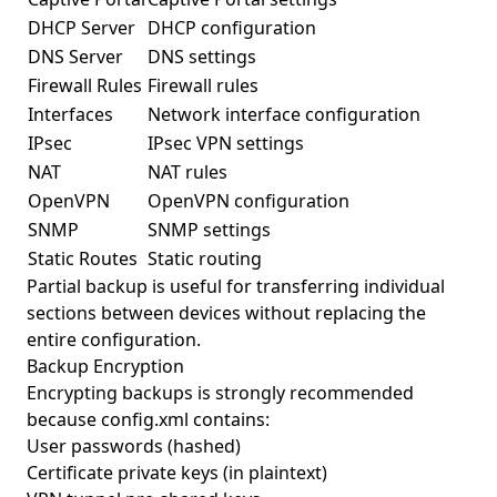
DHCP Server
DHCP configuration
DNS Server
DNS settings
Firewall Rules
Firewall rules
Interfaces
Network interface configuration
IPsec
IPsec VPN settings
NAT
NAT rules
OpenVPN
OpenVPN configuration
SNMP
SNMP settings
Static Routes
Static routing
Partial backup is useful for transferring individual
sections between devices without replacing the
entire configuration.
Backup Encryption
Encrypting backups is strongly recommended
because config.xml contains:
User passwords (hashed)
Certificate private keys (in plaintext)