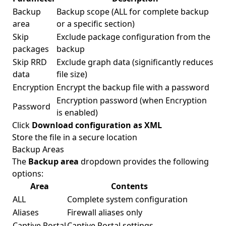
Backup
Backup scope (ALL for complete backup
area
or a specific section)
Skip
Exclude package configuration from the
packages
backup
Skip RRD
Exclude graph data (significantly reduces
data
file size)
Encryption
Encrypt the backup file with a password
Encryption password (when Encryption
Password
is enabled)
Click
Download configuration as XML
Store the file in a secure location
Backup Areas
The
Backup area
dropdown provides the following
options:
Area
Contents
ALL
Complete system configuration
Aliases
Firewall aliases only
Captive Portal
Captive Portal settings