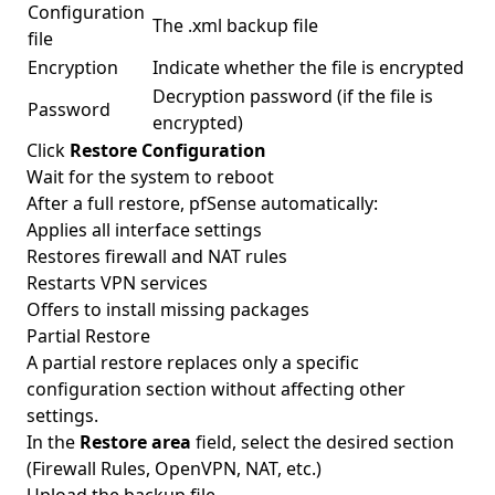
Configuration
The .xml backup file
file
Encryption
Indicate whether the file is encrypted
Decryption password (if the file is
Password
encrypted)
Click
Restore Configuration
Wait for the system to reboot
After a full restore, pfSense automatically:
Applies all interface settings
Restores firewall and NAT rules
Restarts VPN services
Offers to install missing packages
Partial Restore
A partial restore replaces only a specific
configuration section without affecting other
settings.
In the
Restore area
field, select the desired section
(Firewall Rules, OpenVPN, NAT, etc.)