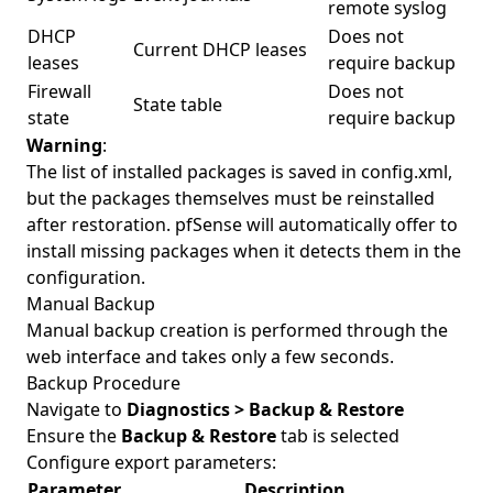
remote syslog
DHCP
Does not
Current DHCP leases
leases
require backup
Firewall
Does not
State table
state
require backup
Warning
:
The list of installed packages is saved in config.xml,
but the packages themselves must be reinstalled
after restoration. pfSense will automatically offer to
install missing packages when it detects them in the
configuration.
Manual Backup
Manual backup creation is performed through the
web interface and takes only a few seconds.
Backup Procedure
Navigate to
Diagnostics > Backup & Restore
Ensure the
Backup & Restore
tab is selected
Configure export parameters:
Parameter
Description