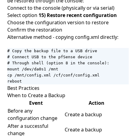
be restored through the console:
Connect to the console (physically or via serial)
Select option
15) Restore recent configuration
Choose the configuration version to restore
Confirm the restoration
Alternative method - copying config.xml directly:
# Copy the backup file to a USB drive

# Connect USB to the pfSense device

# Through shell (option 8 in the console):

mount /dev/da0s1 /mnt

cp /mnt/config.xml /cf/conf/config.xml

reboot
Best Practices
When to Create a Backup
Event
Action
Before any
Create a backup
configuration change
After a successful
Create a backup
change