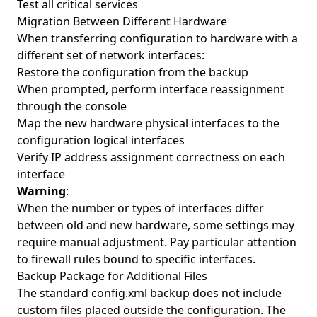
Test all critical services
Migration Between Different Hardware
When transferring configuration to hardware with a
different set of network interfaces:
Restore the configuration from the backup
When prompted, perform interface reassignment
through the console
Map the new hardware physical interfaces to the
configuration logical interfaces
Verify IP address assignment correctness on each
interface
Warning
:
When the number or types of interfaces differ
between old and new hardware, some settings may
require manual adjustment. Pay particular attention
to firewall rules bound to specific interfaces.
Backup Package for Additional Files
The standard config.xml backup does not include
custom files placed outside the configuration. The