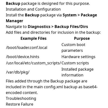
Backup
package is designed for this purpose.
Installation and Configuration
Install the
Backup
package via
System > Package
Manager
Navigate to
Diagnostics > Backup Files/Dirs
Add files and directories for inclusion in the backup:
Example Files
Purpose
Custom boot
/boot/loader.conf.local
parameters
/boot/device.hints
Hardware settings
/usr/local/etc/custom_scripts/
Custom scripts
Installed package
/var/db/pkg/
information
Files added through the Backup package are
included in the main config.xml backup as base64-
encoded content.
Troubleshooting
Restore Failure