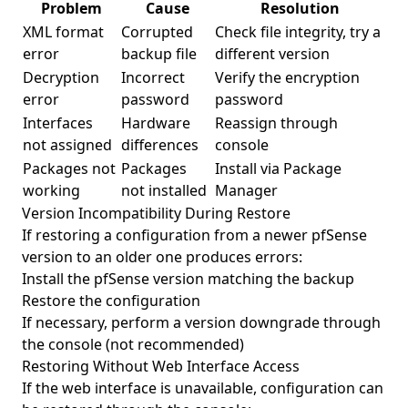
Problem
Cause
Resolution
XML format
Corrupted
Check file integrity, try a
error
backup file
different version
Decryption
Incorrect
Verify the encryption
error
password
password
Interfaces
Hardware
Reassign through
not assigned
differences
console
Packages not
Packages
Install via Package
working
not installed
Manager
Version Incompatibility During Restore
If restoring a configuration from a newer pfSense
version to an older one produces errors:
Install the pfSense version matching the backup
Restore the configuration
If necessary, perform a version downgrade through
the console (not recommended)
Restoring Without Web Interface Access
If the web interface is unavailable, configuration can