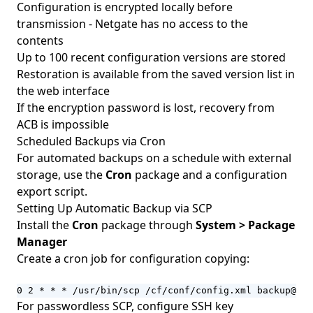
Configuration is encrypted locally before
transmission - Netgate has no access to the
contents
Up to 100 recent configuration versions are stored
Restoration is available from the saved version list in
the web interface
If the encryption password is lost, recovery from
ACB is impossible
Scheduled Backups via Cron
For automated backups on a schedule with external
storage, use the
Cron
package and a configuration
export script.
Setting Up Automatic Backup via SCP
Install the
Cron
package through
System > Package
Manager
Create a cron job for configuration copying:
0 2 * * * /usr/bin/scp /cf/conf/config.xml backup@sto
For passwordless SCP, configure SSH key