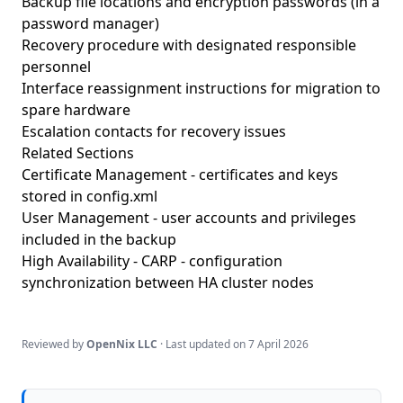
Backup file locations and encryption passwords (in a
password manager)
Recovery procedure with designated responsible
personnel
Interface reassignment instructions for migration to
spare hardware
Escalation contacts for recovery issues
Related Sections
Certificate Management
- certificates and keys
stored in config.xml
User Management
- user accounts and privileges
included in the backup
High Availability - CARP
- configuration
synchronization between HA cluster nodes
Reviewed by
OpenNix LLC
· Last updated on
7 April 2026