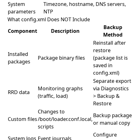
System
Timezone, hostname, DNS servers,
parameters
NTP
What config.xml Does NOT Include
Backup
Component
Description
Method
Reinstall after
restore
Installed
Package binary files
(package list is
packages
saved in
config.xml)
Separate export
Monitoring graphs
via Diagnostics
RRD data
(traffic, load)
> Backup &
Restore
Changes to
Backup package
Custom files
/boot/loader.conf.local,
or manual copy
scripts
Configure
System logs
Event journals