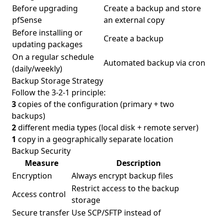
Before upgrading
Create a backup and store
pfSense
an external copy
Before installing or
Create a backup
updating packages
On a regular schedule
Automated backup via cron
(daily/weekly)
Backup Storage Strategy
Follow the 3-2-1 principle:
3
copies of the configuration (primary + two
backups)
2
different media types (local disk + remote server)
1
copy in a geographically separate location
Backup Security
Measure
Description
Encryption
Always encrypt backup files
Restrict access to the backup
Access control
storage
Secure transfer
Use SCP/SFTP instead of