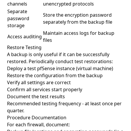
channels
unencrypted protocols
Separate
Store the encryption password
password
separately from the backup file
storage
Maintain access logs for backup
Access auditing
files
Restore Testing
A backup is only useful if it can be successfully
restored. Periodically conduct test restorations:
Deploy a test pfSense instance (virtual machine)
Restore the configuration from the backup
Verify all settings are correct
Confirm all services start properly
Document the test results
Recommended testing frequency - at least once per
quarter.
Procedure Documentation
For each firewall, document: