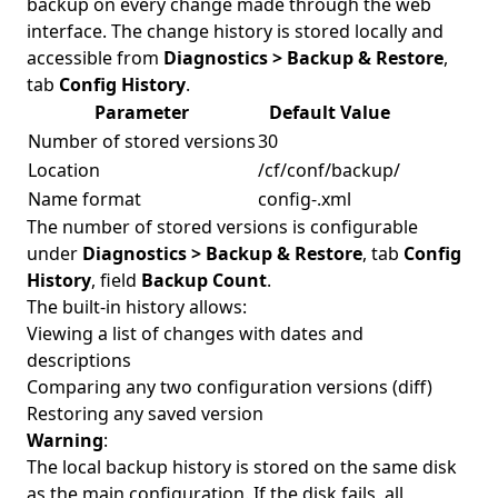
backup on every change made through the web
interface. The change history is stored locally and
accessible from
Diagnostics > Backup & Restore
,
tab
Config History
.
Parameter
Default Value
Number of stored versions
30
Location
/cf/conf/backup/
Name format
config-
.xml
The number of stored versions is configurable
under
Diagnostics > Backup & Restore
, tab
Config
History
, field
Backup Count
.
The built-in history allows:
Viewing a list of changes with dates and
descriptions
Comparing any two configuration versions (diff)
Restoring any saved version
Warning
:
The local backup history is stored on the same disk
as the main configuration. If the disk fails, all