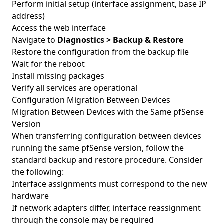
Perform initial setup (interface assignment, base IP
address)
Access the web interface
Navigate to
Diagnostics > Backup & Restore
Restore the configuration from the backup file
Wait for the reboot
Install missing packages
Verify all services are operational
Configuration Migration Between Devices
Migration Between Devices with the Same pfSense
Version
When transferring configuration between devices
running the same pfSense version, follow the
standard backup and restore procedure. Consider
the following:
Interface assignments must correspond to the new
hardware
If network adapters differ, interface reassignment
through the console may be required