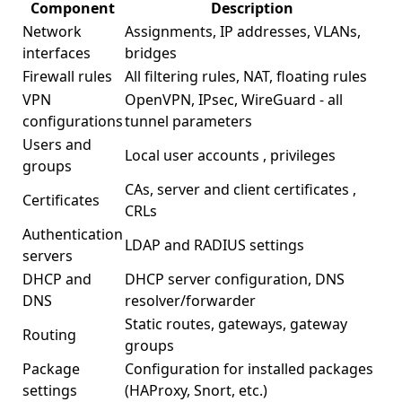
Component
Description
Network
Assignments, IP addresses, VLANs,
interfaces
bridges
Firewall rules
All filtering rules, NAT, floating rules
VPN
OpenVPN, IPsec, WireGuard - all
configurations
tunnel parameters
Users and
Local
user accounts
, privileges
groups
CAs, server and client
certificates
,
Certificates
CRLs
Authentication
LDAP and RADIUS settings
servers
DHCP and
DHCP server configuration, DNS
DNS
resolver/forwarder
Static routes, gateways, gateway
Routing
groups
Package
Configuration for installed packages
settings
(HAProxy, Snort, etc.)