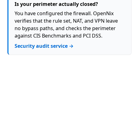
Is your perimeter actually closed?
You have configured the firewall. OpenNix
verifies that the rule set, NAT, and VPN leave
no bypass paths, and checks the perimeter
against CIS Benchmarks and PCI DSS.
Security audit service →
About
Contact
Privacy Policy
Terms (EULA)
GitHub