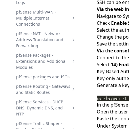
SSH can be en
Logs
Via the web in
pfSense Diagnostics Tools -
pfSense Multi-WAN -
Navigate to S
Network Analysis
Multiple Internet
Check
Enable 
Connections
pfSense Monitoring Graphs -
Select the au
Traffic and Resources
pfSense Multi-WAN Failover -
pfSense NAT - Network
Change the po
Automatic Link Switchover
Address Translation and
pfSense System Logs -
Save the setti
Forwarding
Journals and Remote Syslog
pfSense Multi-WAN Load
Via the conso
Balancing - Gateway Groups
1:1 NAT in pfSense - Static
pfSense Packages -
Connect to the
Address Translation Guide
Extensions and Additional
Select
14) Enab
Modules
Outbound NAT in pfSense -
Key-Based Aut
source NAT configuration
HAProxy in pfSense - Reverse
pfSense packages and ISOs
Key-only auth
Proxy and Load Balancing
Generate a key
pfSense Port Forwarding -
pfSense Routing - Gateways
Inbound NAT Configuration
pfBlockerNG in pfSense - IP
and Static Routes
and DNS Blocking
ssh-keygen -t 
pfSense Policy Routing - Rule-
pfSense Services - DHCP,
In the pfSense
pfSense Package Management
Based Traffic Steering
DNS, Dynamic DNS, and
Open the user 
- Install and Update
NTP
pfSense Static Routes -
Paste the cont
Suricata IDS/IPS in pfSense -
Configuration and
Dynamic DNS in pfSense -
pfSense Traffic Shaper -
Under System 