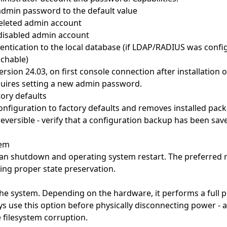
admin password to the default value
deleted admin account
disabled admin account
entication to the local database (if LDAP/RADIUS was confi
achable)
ersion 24.03, on first console connection after installation o
uires setting a new admin password.
tory defaults
onfiguration to factory defaults and removes installed pack
rreversible - verify that a configuration backup has been sa
tem
an shutdown and operating system restart. The preferred 
ng proper state preservation.
the system. Depending on the hardware, it performs a full 
ys use this option before physically disconnecting power -
 filesystem corruption.