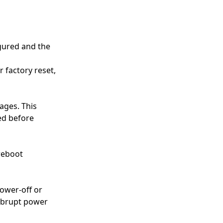
gured and the
r factory reset,
ages. This
ved before
reboot
power-off or
 abrupt power