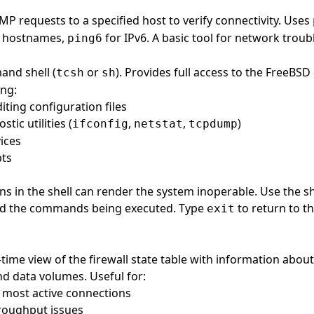
MP requests to a specified host to verify connectivity. Uses
d hostnames,
for IPv6. A basic tool for network troub
ping6
nd shell (
or
). Provides full access to the FreeBSD
tcsh
sh
ing:
iting configuration files
tic utilities (
,
,
)
ifconfig
netstat
tcpdump
ices
pts
ons in the shell can render the system inoperable. Use the s
d the commands being executed. Type
to return to t
exit
-time view of the firewall state table with information about
d data volumes. Useful for:
e most active connections
roughput issues