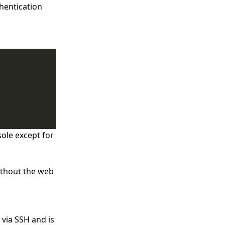
thentication
sole except for
ithout the web
 via SSH and is