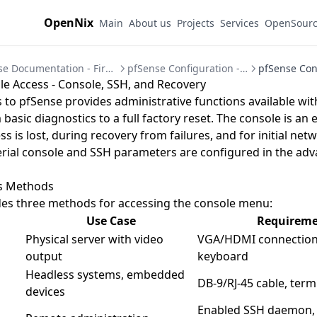
OpenNix
Main
About us
Projects
Services
OpenSour
pfSense Documentation - Firewall and VPN Setup Guides
pfSense Configuration - System Settings Guide
e Access - Console, SSH, and Recovery
 to pfSense provides administrative functions available wi
 basic diagnostics to a full factory reset. The console is an e
 is lost, during recovery from failures, and for initial net
rial console and SSH parameters are configured in the
adv
s Methods
des three methods for accessing the console menu:
Use Case
Requireme
Physical server with video
VGA/HDMI connection
output
keyboard
Headless systems, embedded
DB-9/RJ-45 cable, ter
devices
Enabled SSH daemon,