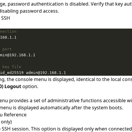
nge, password authentication is disabled. Verify that key au
isabling password access.
a SSH
nection
 port
 key file
id_ed25519 admin@192.168.1.1
g, the console menu is displayed, identical to the local con
0) Logout
option.
nu provides a set of administrative functions accessible w
 menu is displayed automatically after the system boots.
u Reference
 only)
 SSH session. This option is displayed only when connected