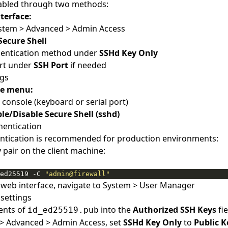
abled through two methods:
terface:
ystem > Advanced > Admin Access
Secure Shell
thentication method under
SSHd Key Only
rt under
SSH Port
if needed
ngs
le menu:
 console (keyboard or serial port)
le/Disable Secure Shell (sshd)
hentication
entication is recommended for production environments:
 pair on the client machine:
ed25519 -C 
"admin@firewall"
 web interface, navigate to System > User Manager
settings
ents of
into the
Authorized SSH Keys
fie
id_ed25519.pub
> Advanced > Admin Access, set
SSHd Key Only
to
Public K