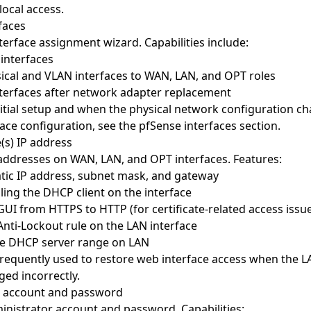
local access.
faces
terface assignment wizard. Capabilities include:
interfaces
ical and VLAN interfaces to WAN, LAN, and OPT roles
terfaces after network adapter replacement
itial setup and when the physical network configuration ch
ace configuration, see the
pfSense interfaces
section.
e(s) IP address
addresses on WAN, LAN, and OPT interfaces. Features:
atic IP address, subnet mask, and gateway
ling the DHCP client on the interface
GUI from HTTPS to HTTP (for certificate-related access issu
Anti-Lockout rule on the LAN interface
he DHCP server range on LAN
 frequently used to restore web interface access when the 
ed incorrectly.
n account and password
inistrator account and password. Capabilities: