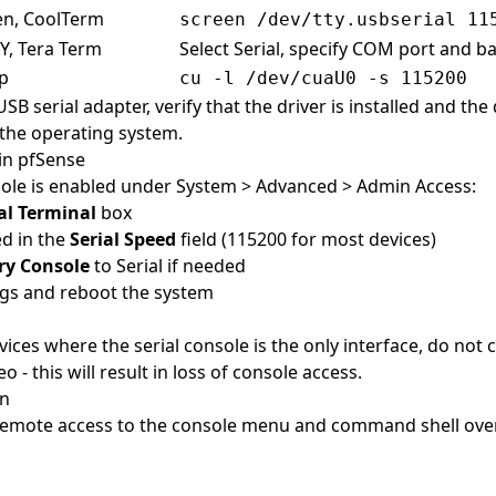
en, CoolTerm
screen /dev/tty.usbserial 11
Y, Tera Term
Select Serial, specify COM port and b
ip
cu -l /dev/cuaU0 -s 115200
B serial adapter, verify that the driver is installed and the 
the operating system.
in pfSense
sole is enabled under System > Advanced > Admin Access:
al Terminal
box
ed in the
Serial Speed
field (115200 for most devices)
ry Console
to Serial if needed
ngs and reboot the system
ices where the serial console is the only interface, do not
o - this will result in loss of console access.
on
remote access to the console menu and command shell ove