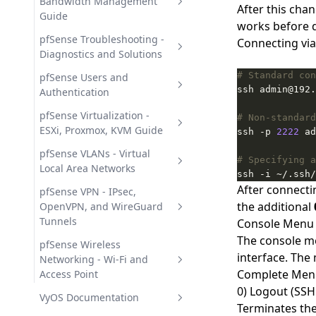
Intrusion Detection
Management
Automatic Record Updates
Bandwidth Management
After this cha
Guide
NTP Server in pfSense -
works before d
Network Time Synchronization
pfSense ALTQ Traffic Shaper -
pfSense Troubleshooting -
Connecting vi
Wizards and QoS Setup
Diagnostics and Solutions
pfSense DHCP Server -
# Standard con
Configuration and Static
pfSense Limiters - Per-IP
pfSense General
pfSense Users and
Mappings
Bandwidth Rate Limiting
Troubleshooting Guide
Authentication
pfSense DNS - Resolver,
pfSense User Management -
pfSense Virtualization -
# Non-standard
Forwarder, and Overrides
Local, LDAP, and RADIUS
ESXi, Proxmox, KVM Guide
ssh -p 
2222
Deploying pfSense in Virtual
pfSense VLANs - Virtual
# Specifying a
Environments
Local Area Networks
ssh -i ~/.ssh/
After connectin
pfSense VLAN Setup - Creating
pfSense VPN - IPsec,
the additional
and Managing 802.1Q
OpenVPN, and WireGuard
Tunnels
Console Menu
The console me
pfSense IPsec VPN - Tunnels
pfSense Wireless
interface. The
and Remote Access
Networking - Wi-Fi and
Complete Men
Access Point
IPsec IKEv2 Mobile VPN in
pfSense OpenVPN - SSL VPN
0) Logout (SSH
pfSense - Remote Access
Server and Tunnels
pfSense Wi-Fi Setup - Access
VyOS Documentation
Terminates the
Setup
Point and Security