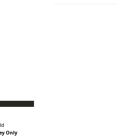
ld
ey Only