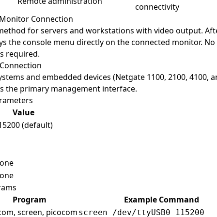
Remote administration
connectivity
Monitor Connection
ethod for servers and workstations with video output. Aft
ys the console menu directly on the connected monitor. No 
s required.
 Connection
ystems and embedded devices (Netgate 1100, 2100, 4100, an
 is the primary management interface.
rameters
Value
15200 (default)
one
one
rams
Program
Example Command
com, screen, picocom
screen /dev/ttyUSB0 115200