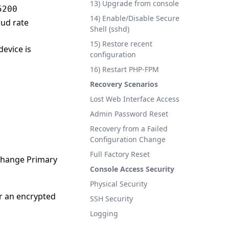
13) Upgrade from console
5200
14) Enable/Disable Secure
aud rate
Shell (sshd)
15) Restore recent
device is
configuration
16) Restart PHP-FPM
Recovery Scenarios
Lost Web Interface Access
Admin Password Reset
Recovery from a Failed
Configuration Change
Full Factory Reset
 change Primary
Console Access Security
Physical Security
r an encrypted
SSH Security
Logging