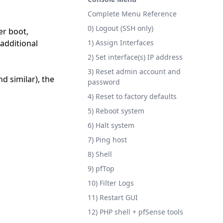
Complete Menu Reference
0) Logout (SSH only)
er boot,
additional
1) Assign Interfaces
2) Set interface(s) IP address
3) Reset admin account and
d similar), the
password
4) Reset to factory defaults
5) Reboot system
6) Halt system
7) Ping host
8) Shell
9) pfTop
10) Filter Logs
11) Restart GUI
12) PHP shell + pfSense tools