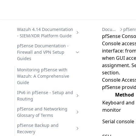
Wazuh 4.14 Documentation
Documentation
- SIEM/XDR Platform Guide
pfSense Consol
Console access
Getting Started with Wazuh
pfSense Documentation -
interface: from
- SIEM/XDR Platform
Firewall and VPN Setup
when GUI access
Overview
Guides
assignment. Se
Wazuh Architecture -
Wazuh 4.14 Capabilities -
Monitoring pfSense with
section.
Components, Data Flow, and
Security Modules Overview
Wazuh: A Comprehensive
Console Acces
Ports
Guide
File Integrity Monitoring (FIM)
Wazuh 4.14 Deployment -
pfSense provi
Wazuh Components - Agent,
in Wazuh 4.14
Automation Options
IPv6 in pfSense - Setup and
Method
Server, Indexer, Dashboard
Routing
Malware Detection in Wazuh
Wazuh 4.14 Offline Installation
Wazuh 4.14 Development
Keyboard and
Wazuh Use Cases - 12 Security
4.14
- Air-Gapped Guide
and API Reference
Configuring IPv6 in pfSense -
pfSense and Networking
monitor
Operations Scenarios
Complete Guide
Glossary of Terms
Security Configuration
Wazuh on Docker -
Wazuh Custom Integrations
Wazuh 4.14 Installation -
Serial console
Assessment (SCA) in Wazuh
Deployment with Docker
and Scripting Guide
Deployment Guide
pfSense Glossary - Terms and
pfSense Backup and
Compose
Definitions
Recovery
Vulnerability Detection in
Wazuh REST API 4.14 -
Uninstalling Wazuh 4.14 -
Wazuh 4.14 Integrations -