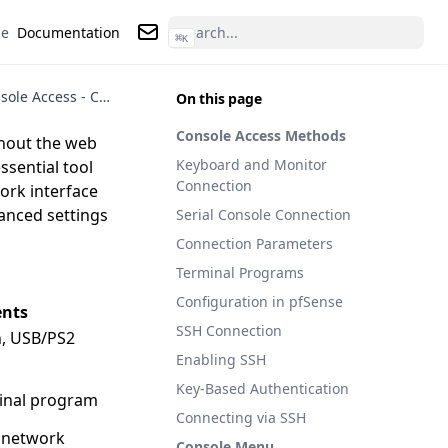
ce
Documentation
⌘
K
Contact us
pfSense Console Access - Console, SSH, and Recovery
On this page
Console Access Methods
thout the web
Keyboard and Monitor
ssential tool
Connection
work interface
anced settings
Serial Console Connection
Connection Parameters
Terminal Programs
Configuration in pfSense
nts
SSH Connection
, USB/PS2
Enabling SSH
Key-Based Authentication
minal program
Connecting via SSH
 network
Console Menu