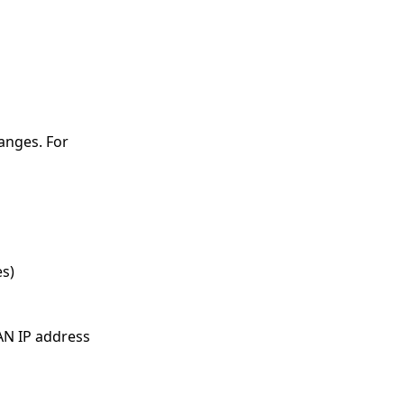
anges. For
es)
LAN IP address