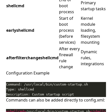
Primary
shellcmd
boot
startup tasks
process
Start of
Kernel
boot
module
earlyshellcmd
process
loading,
(before
filesystem
services)
mounting
After every
Dynamic
firewall
afterfilterchangeshellcmd
rules,
rule
integrations
change
Configuration Example
Description: Custom startup script
Commands can also be added directly to config.xml:
<shellcmd>
/usr/local/bin/custom-startup.sh
</shellcmd>