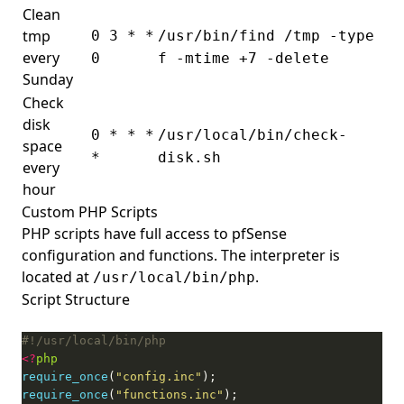
Clean
tmp
0 3 * *
/usr/bin/find /tmp -type
every
0
f -mtime +7 -delete
Sunday
Check
disk
0 * * *
/usr/local/bin/check-
space
*
disk.sh
every
hour
Custom PHP Scripts
PHP scripts have full access to pfSense
configuration and functions. The interpreter is
located at
.
/usr/local/bin/php
Script Structure
<?
php
require_once
(
"config.inc"
require_once
(
"functions.inc"