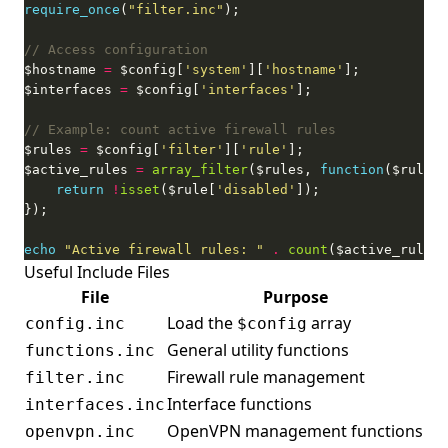
require_once
(
"filter.inc"
$hostname 
=
 $config[
'system'
][
'hostname'
$interfaces 
=
 $config[
'interfaces'
$rules 
=
 $config[
'filter'
][
'rule'
$active_rules 
=
array_filter
($rules, 
function
return
!
isset
($rule[
'disabled'
echo
"Active firewall rules: "
.
count
($active_rules)
Useful Include Files
File
Purpose
Load the
array
config.inc
$config
General utility functions
functions.inc
Firewall rule management
filter.inc
Interface functions
interfaces.inc
OpenVPN management functions
openvpn.inc