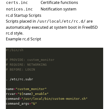
Certificate functions
certs.inc
Notification system
notices.inc
rc.d Startup Scripts
Scripts placed in
are
/usr/local/etc/rc.d/
automatically executed at system boot in FreeBSD
rc.d style.
Example rc.d Script
# PROVIDE: custom_monitor
# REQUIRE: NETWORKING
# BEFORE: LOGIN
name
=
"custom_monitor"
rcvar
=
"
${
name
}
_enable"
command
=
"/usr/local/bin/custom-monitor.sh"
command_args
=
"&"