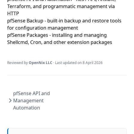
Terraform, and programmatic management via
HTTP
pfSense Backup
- built-in backup and restore tools
for configuration management
pfSense Packages
- installing and managing
Shellcmd, Cron, and other extension packages
Reviewed by
OpenNix LLC
· Last updated on
8 April 2026
pfSense API and
Management
Automation