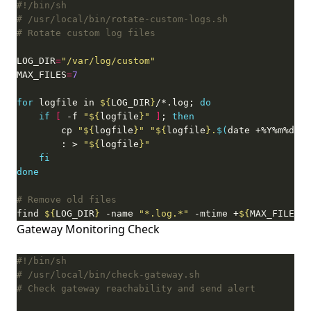
# /usr/local/bin/rotate-custom-logs.sh
# Rotate custom log files
LOG_DIR
=
"/var/log/custom"
MAX_FILES
=
7
for
 logfile in 
${
LOG_DIR
}
/*.log; 
do
if
[
 -f 
"
${
logfile
}
"
]
; 
then
        cp 
"
${
logfile
}
"
"
${
logfile
}
.
$(
date +%Y%m%d
)
"
        : > 
"
${
logfile
}
"
fi
done
# Remove old files
find 
${
LOG_DIR
}
 -name 
"*.log.*"
 -mtime +
${
MAX_FILES
}
 
Gateway Monitoring Check
# /usr/local/bin/check-gateway.sh
# Check gateway reachability and send alert