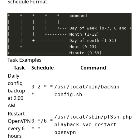
Schedule Format
+----------------------- Minute (0-59)
Task Examples
Task
Schedule
Command
Daily
config
0 2 * *
/usr/local/bin/backup-
backup
*
config.sh
at 2:00
AM
Restart
/usr/local/sbin/pfSsh.php
OpenVPN
0 */6 *
playback svc restart
every 6
* *
openvpn
hours