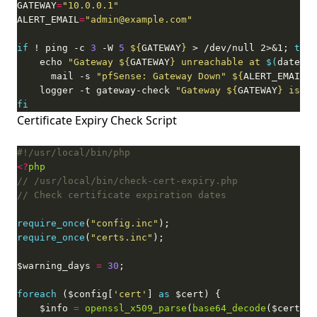
GATEWAY
=
"10.0.0.1"
ALERT_EMAIL
=
"admin@example.com"
if
 ! ping -c 
3
 -W 
5
${
GATEWAY
}
 > /dev/null 2>&1; 
then
    echo 
"Gateway 
${
GATEWAY
}
 unreachable at 
$(
date
)
"
 
      mail -s 
"pfSense: Gateway Down"
${
ALERT_EMAIL
}
    logger -t gateway-check 
"Gateway 
${
GATEWAY
}
 is un
fi
Certificate Expiry Check Script
<?
php
require_once
(
"config.inc"
require_once
(
"certs.inc"
$warning_days 
=
30
foreach
 ($config[
'cert'
] 
as
    $info 
=
openssl_x509_parse
(
base64_decode
($cert[
'c