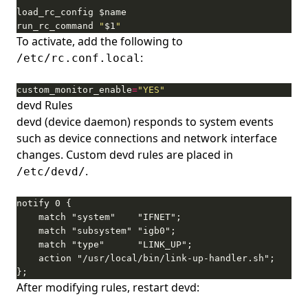
run_rc_command 
"
$1
"
To activate, add the following to
:
/etc/rc.conf.local
custom_monitor_enable
=
"YES"
devd Rules
devd (device daemon) responds to system events
such as device connections and network interface
changes. Custom devd rules are placed in
.
/etc/devd/
};
After modifying rules, restart devd: