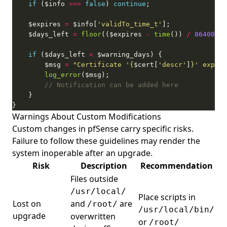
if
 ($info 
===
false
) 
continue
    $expires 
=
 $info[
'validTo_time_t'
    $days_left 
=
floor
(($expires 
-
time
()) 
/
86400
if
 ($days_left 
<
        $msg 
=
"Certificate '
{
$cert[
'descr'
]
}
' expire
log_error
}
Warnings About Custom Modifications
Custom changes in pfSense carry specific risks.
Failure to follow these guidelines may render the
system inoperable after an upgrade.
Risk
Description
Recommendation
Files outside
/usr/local/
Place scripts in
Lost on
and
are
/root/
/usr/local/bin/
upgrade
overwritten
or
/root/