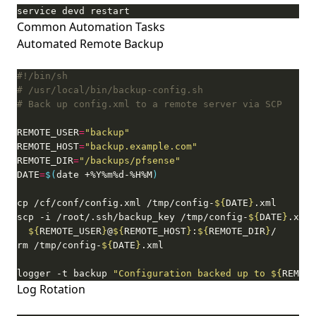
service devd restart
Common Automation Tasks
Automated Remote Backup
# /usr/local/bin/backup-config.sh
# Back up config.xml to a remote server via SCP
REMOTE_USER
=
"backup"
REMOTE_HOST
=
"backup.example.com"
REMOTE_DIR
=
"/backups/pfsense"
DATE
=
$(
date +%Y%m%d-%H%M
)
cp /cf/conf/config.xml /tmp/config-
${
DATE
}
scp -i /root/.ssh/backup_key /tmp/config-
${
DATE
}
.xml 
${
REMOTE_USER
}
@
${
REMOTE_HOST
}
:
${
REMOTE_DIR
}
rm /tmp/config-
${
DATE
}
logger -t backup 
"Configuration backed up to 
${
REMOTE
Log Rotation