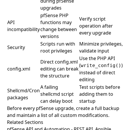
during pfSense
upgrades
pfSense PHP
Verify script
API
functions may
operation after
incompatibility
change between
every upgrade
versions
Scripts run with
Minimize privileges,
Security
root privileges
validate input
Use the PHP API
Direct config.xml
(
)
write_config()
config.xml
editing can break
instead of direct
the structure
editing
A failing
Test scripts before
Shellcmd/Cron
shellcmd script
adding them to
packages
can delay boot
startup
Before every pfSense upgrade, create a full backup
and maintain a list of all custom modifications.
Related Sections
pfSense API and Automation
- REST API, Ansible,