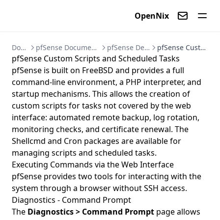
OpenNix
Contact us
Documentation
pfSense Documentation - Firewall and VPN Setup Guides
pfSense Development and Automation
pfSense Custom Scripts and Scheduled Tasks
pfSense Custom Scripts and Scheduled Tasks
pfSense is built on FreeBSD and provides a full
command-line environment, a PHP interpreter, and
startup mechanisms. This allows the creation of
custom scripts for tasks not covered by the web
interface: automated remote backup, log rotation,
monitoring checks, and certificate renewal. The
Shellcmd and Cron packages are available for
managing scripts and scheduled tasks.
Executing Commands via the Web Interface
pfSense provides two tools for interacting with the
system through a browser without SSH access.
Diagnostics - Command Prompt
The
Diagnostics > Command Prompt
page allows