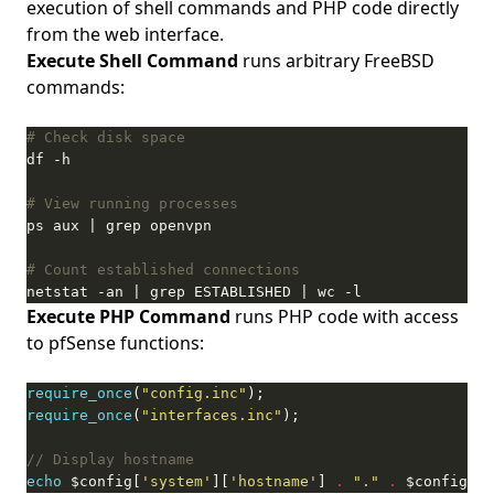
execution of shell commands and PHP code directly
from the web interface.
Execute Shell Command
runs arbitrary FreeBSD
commands:
# Check disk space
# View running processes
# Count established connections
netstat -an | grep ESTABLISHED | wc -l
Execute PHP Command
runs PHP code with access
to pfSense functions:
require_once
(
"config.inc"
require_once
(
"interfaces.inc"
echo
 $config[
'system'
][
'hostname'
] 
.
"."
.
 $config[
's