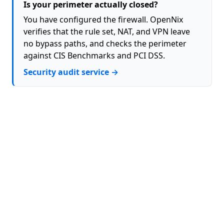
Is your perimeter actually closed?
You have configured the firewall. OpenNix
verifies that the rule set, NAT, and VPN leave
no bypass paths, and checks the perimeter
against CIS Benchmarks and PCI DSS.
Security audit service →
About
Contact
Privacy Policy
Terms (EULA)
GitHub