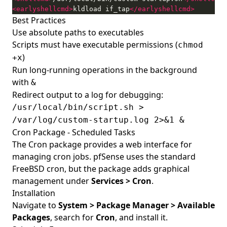
<earlyshellcmd>
kldload if_tap
</earlyshellcmd>
Best Practices
Use absolute paths to executables
Scripts must have executable permissions (
chmod
)
+x
Run long-running operations in the background
with
&
Redirect output to a log for debugging:
/usr/local/bin/script.sh >
/var/log/custom-startup.log 2>&1 &
Cron Package - Scheduled Tasks
The Cron package provides a web interface for
managing cron jobs. pfSense uses the standard
FreeBSD cron, but the package adds graphical
management under
Services > Cron
.
Installation
Navigate to
System > Package Manager > Available
Packages
, search for
Cron
, and install it.