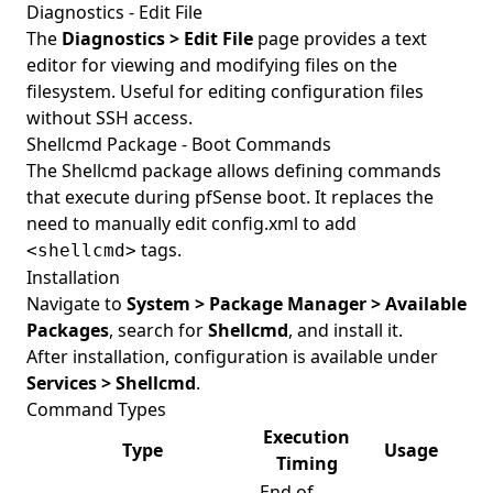
Diagnostics - Edit File
The
Diagnostics > Edit File
page provides a text
editor for viewing and modifying files on the
filesystem. Useful for editing configuration files
without SSH access.
Shellcmd Package - Boot Commands
The Shellcmd package allows defining commands
that execute during pfSense boot. It replaces the
need to manually edit config.xml to add
tags.
<shellcmd>
Installation
Navigate to
System > Package Manager > Available
Packages
, search for
Shellcmd
, and install it.
After installation, configuration is available under
Services > Shellcmd
.
Command Types
Execution
Type
Usage
Timing
End of