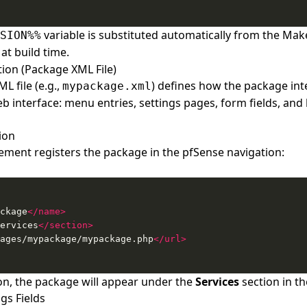
variable is substituted automatically from the Make
SION%%
at build time.
ion (Package XML File)
L file (e.g.,
) defines how the package int
mypackage.xml
 interface: menu entries, settings pages, form fields, and l
ion
ement registers the package in the pfSense navigation:
ckage
</name>
ervices
</section>
ages/mypackage/mypackage.php
</url>
tion, the package will appear under the
Services
section in t
gs Fields