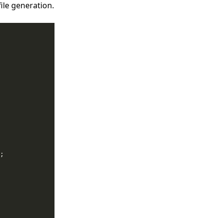
file generation.