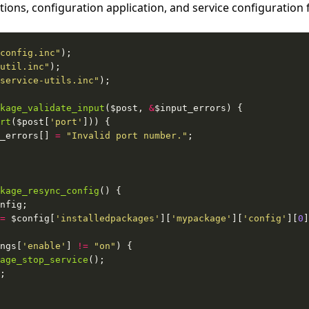
tions, configuration application, and service configuration 
config.inc"
util.inc"
service-utils.inc"
kage_validate_input
($post, 
&
rt
($post[
'port'
_errors[] 
=
"Invalid port number."
kage_resync_config
=
 $config[
'installedpackages'
][
'mypackage'
][
'config'
][
0
ngs[
'enable'
] 
!=
"on"
age_stop_service