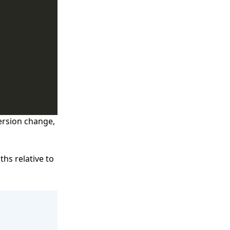
ersion change,
ths relative to