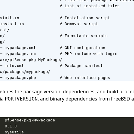
                         # List of installed files

stall.in                 # Installation script

install.in               # Removal script

cal/

n/                       # Executable scripts

g/

─ mypackage.xml          # GUI configuration

─ mypackage.inc          # PHP include with logic

are/pfSense-pkg-MyPackage/

─ info.xml               # Package manifest

w/packages/mypackage/

─ mypackage.php          # Web interface pages
efines the package version, dependencies, and build proce
via
, and binary dependencies from FreeBSD a
PORTVERSION
: