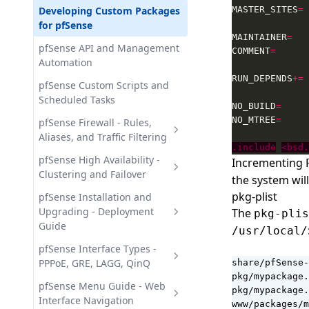
Configuration - Settings and
Threat Detection Tests
pfSense Security Recipes -
Developing Custom Packages
MASTER_SITES
=
Wazuh GitHub - Organization
Modules
Hardening and IDS
for pfSense
Audit Monitoring
MAINTAINER
=
Wazuh Indexer API - Querying
pfSense Service Recipes -
pfSense API and Management
Wazuh Office 365 - Microsoft
COMMENT
=
and Managing Data
HAProxy, Squid, SNMP
Automation
365 Audit Monitoring
Wazuh Indexer Cluster -
RUN_DEPENDS
+=
pfSense VPN Recipes - IPsec,
pfSense Custom Scripts and
OpenSearch and Data Storage
OpenVPN, WireGuard
Scheduled Tasks
NO_BUILD
=
Wazuh Server Cluster -
NO_MTREE
=
pfSense Firewall - Rules,
Architecture and
Aliases, and Traffic Filtering
Configuration
.include
<bsd.
pfSense Aliases - Grouping
pfSense High Availability -
Incrementing
Wazuh Server REST API -
Addresses, Networks, and
Clustering and Failover
the system wil
Authentication and Endpoints
Ports
pkg-plist
CARP and Virtual IPs in
pfSense Installation and
pfSense Firewall Best Practices
pfSense - HA Cluster Setup
Upgrading - Deployment
The
pkg-plis
- Rules and Migration
Guide
/usr/local/
pfSense Configuration Sync -
pfSense Firewall Rules -
pfsync and XMLRPC
Installing pfSense - Step-by-
pfSense Interface Types -
Creation and Management
Step Deployment Guide
PPPoE, GRE, LAGG, QinQ
share/pfSense-
pfSense Failover Scenarios -
Guide
pkg/mypackage.
Designing HA Clusters
pfSense System Requirements
pfSense Interface Types -
pfSense Menu Guide - Web
pkg/mypackage.
pfSense Firewall Schedules -
- Hardware Compatibility
PPPoE, GRE, GIF, LAGG, QinQ
Interface Navigation
www/packages/m