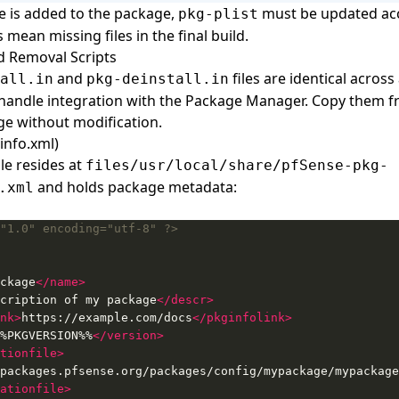
le is added to the package,
must be updated acc
pkg-plist
 mean missing files in the final build.
nd Removal Scripts
and
files are identical across
all.in
pkg-deinstall.in
handle integration with the Package Manager. Copy them 
ge without modification.
info.xml)
le resides at
files/usr/local/share/pfSense-pkg-
and holds package metadata:
.xml
"1.0" encoding="utf-8" ?>
ckage
</name>
cription of my package
</descr>
nk>
https://example.com/docs
</pkginfolink>
%PKGVERSION%%
</version>
tionfile>
ationfile>