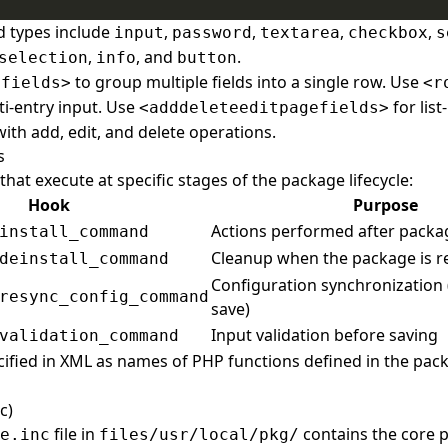
d types include
,
,
,
,
input
password
textarea
checkbox
s
,
, and
.
selection
info
button
to group multiple fields into a single row. Use
efields>
<r
ti-entry input. Use
for lis
<adddeleteeditpagefields>
h add, edit, and delete operations.
s
hat execute at specific stages of the package lifecycle:
Hook
Purpose
Actions performed after packag
install_command
Cleanup when the package is 
deinstall_command
Configuration synchronization 
resync_config_command
save)
Input validation before saving
validation_command
ified in XML as names of PHP functions defined in the pa
c)
file in
contains the core p
e.inc
files/usr/local/pkg/