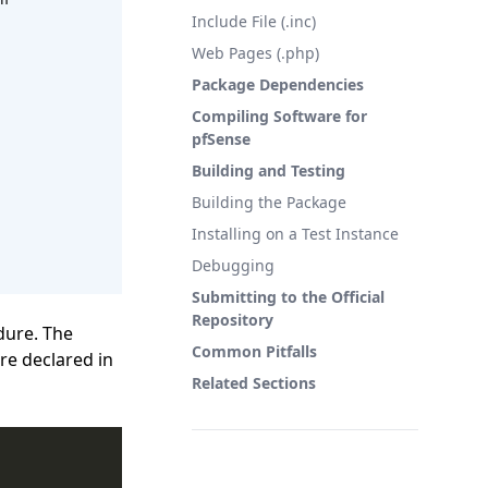
Include File (.inc)
Web Pages (.php)
Package Dependencies
Compiling Software for
pfSense
Building and Testing
Building the Package
Installing on a Test Instance
Debugging
Submitting to the Official
Repository
dure. The
Common Pitfalls
re declared in
Related Sections