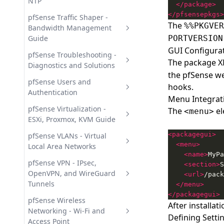
- Install and Update
NTP
</package>
pfSense Static Routes -
</pfsensepkgs>
Suricata IDS/IPS in pfSense -
Configuration and
Dynamic DNS in pfSense -
pfSense Traffic Shaper -
The
%%PKGVER
Intrusion Detection
Management
Automatic Record Updates
Bandwidth Management
Guide
PORTVERSION
NTP Server in pfSense -
GUI Configurat
Network Time Synchronization
pfSense ALTQ Traffic Shaper -
pfSense Troubleshooting -
The package XM
Wizards and QoS Setup
Diagnostics and Solutions
pfSense DHCP Server -
the pfSense web
Configuration and Static
pfSense Limiters - Per-IP
pfSense General
pfSense Users and
hooks.
Mappings
Bandwidth Rate Limiting
Troubleshooting Guide
Authentication
Menu Integrat
pfSense DNS - Resolver,
pfSense User Management -
pfSense Virtualization -
The
el
<menu>
Forwarder, and Overrides
Local, LDAP, and RADIUS
ESXi, Proxmox, KVM Guide
<packagegui>
Deploying pfSense in Virtual
pfSense VLANs - Virtual
<menu>
Environments
Local Area Networks
<name>
MyPa
pfSense VLAN Setup - Creating
pfSense VPN - IPsec,
<section>
S
and Managing 802.1Q
OpenVPN, and WireGuard
<url>
/pack
Tunnels
</menu>
</packagegui>
pfSense IPsec VPN - Tunnels
pfSense Wireless
After installa
and Remote Access
Networking - Wi-Fi and
Defining Settin
Access Point