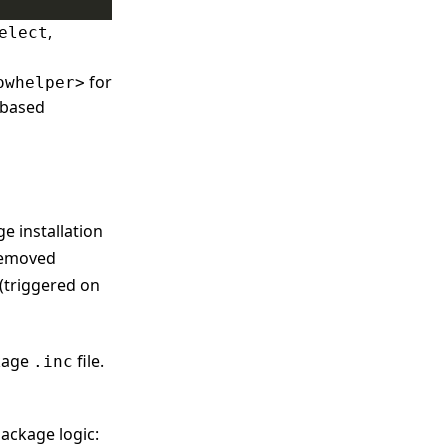
,
elect
for
owhelper>
t-based
e installation
removed
(triggered on
ckage
file.
.inc
ackage logic: