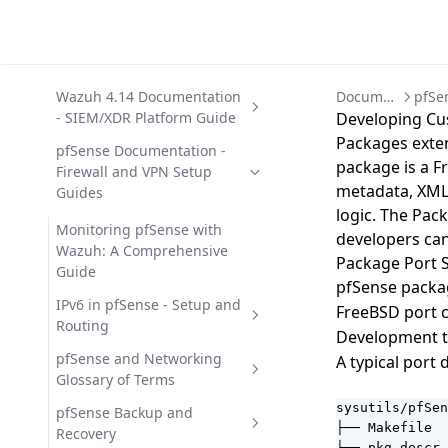
Wazuh 4.14 Documentation
Documentation
- SIEM/XDR Platform Guide
Developing Cu
Packages exten
Getting Started with Wazuh
pfSense Documentation -
package is a F
- SIEM/XDR Platform
Firewall and VPN Setup
metadata, XML 
Overview
Guides
logic. The Pac
Wazuh Architecture -
Wazuh 4.14 Capabilities -
Monitoring pfSense with
developers can
Components, Data Flow, and
Security Modules Overview
Wazuh: A Comprehensive
Package Port 
Ports
Guide
File Integrity Monitoring (FIM)
Wazuh 4.14 Deployment -
pfSense packa
Wazuh Components - Agent,
in Wazuh 4.14
Automation Options
IPv6 in pfSense - Setup and
FreeBSD port c
Server, Indexer, Dashboard
Routing
Malware Detection in Wazuh
Wazuh 4.14 Offline Installation
Wazuh 4.14 Development
Development t
Wazuh Use Cases - 12 Security
4.14
- Air-Gapped Guide
and API Reference
Configuring IPv6 in pfSense -
pfSense and Networking
A typical port 
Operations Scenarios
Complete Guide
Glossary of Terms
Security Configuration
Wazuh on Docker -
Wazuh Custom Integrations
Wazuh 4.14 Installation -
Assessment (SCA) in Wazuh
Deployment with Docker
and Scripting Guide
Deployment Guide
sysutils/pfSen
pfSense Glossary - Terms and
pfSense Backup and
Compose
├── Makefile  
Definitions
Recovery
Vulnerability Detection in
Wazuh REST API 4.14 -
Uninstalling Wazuh 4.14 -
Wazuh 4.14 Integrations -
├── pkg-descr 