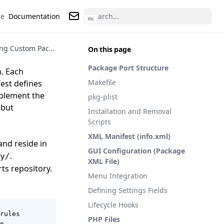
ce
Documentation
⌘
K
Contact us
Developing Custom Packages for pfSense
On this page
Package Port Structure
. Each
Makefile
est defines
mplement the
pkg-plist
 but
Installation and Removal
Scripts
XML Manifest (info.xml)
nd reside in
GUI Configuration (Package
.
y/
XML File)
rts
repository.
Menu Integration
Defining Settings Fields
Lifecycle Hooks
rules

PHP Files
n
