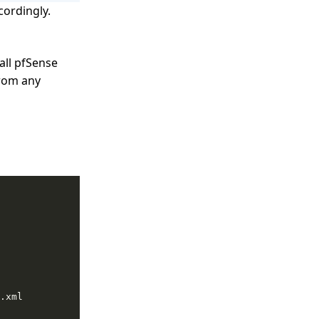
ordingly.
 all pfSense
from any