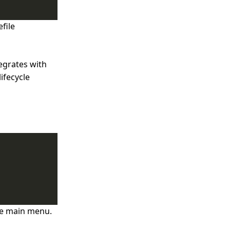
file
egrates with
ifecycle
he main menu.