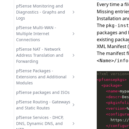
Time-Based Rule Control
Every time a fi
Upgrading pfSense - Version
pfSense Menu Reference - All
pfSense Monitoring and
Missing entries
Upgrade and Migration Guide
Web GUI Menu Items
Diagnostics - Graphs and
Logs
Installation a
The
pkg-inst
pfSense Diagnostics Tools -
pfSense Multi-WAN -
packages and 
Network Analysis
Multiple Internet
existing packa
Connections
pfSense Monitoring Graphs -
XML Manifest (
Traffic and Resources
pfSense Multi-WAN Failover -
pfSense NAT - Network
The manifest fi
Automatic Link Switchover
Address Translation and
pfSense System Logs -
<Name>/info
Forwarding
Journals and Remote Syslog
pfSense Multi-WAN Load
Balancing - Gateway Groups
1:1 NAT in pfSense - Static
pfSense Packages -
<?xml version=
Address Translation Guide
Extensions and Additional
<pfsensepkgs>
Modules
<package>
Outbound NAT in pfSense -
<name>
mypa
source NAT configuration
HAProxy in pfSense - Reverse
pfSense packages and ISOs
<descr>
Des
Proxy and Load Balancing
pfSense Port Forwarding -
pfSense Routing - Gateways
<pkginfoli
Inbound NAT Configuration
pfBlockerNG in pfSense - IP
and Static Routes
<version>
%
and DNS Blocking
<configura
pfSense Policy Routing - Rule-
pfSense Services - DHCP,
pfSense Package Management
Based Traffic Steering
DNS, Dynamic DNS, and
</configur