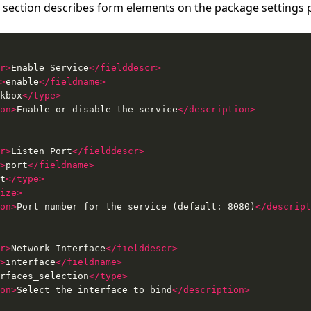
section describes form elements on the package settings 
r>
Enable Service
</fielddescr>
>
enable
</fieldname>
kbox
</type>
on>
Enable or disable the service
</description>
r>
Listen Port
</fielddescr>
>
port
</fieldname>
t
</type>
ize>
on>
Port number for the service (default: 8080)
</descript
r>
Network Interface
</fielddescr>
>
interface
</fieldname>
rfaces_selection
</type>
on>
Select the interface to bind
</description>