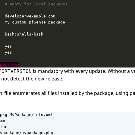
# empty for local packages
port.mk>
is mandatory with every update. Without a v
PORTVERSION
l not detect the new release.
file enumerates all files installed by the package, using pa
t
:
pkg-MyPackage/info.xml

xml

inc

ypackage/mypackage.php