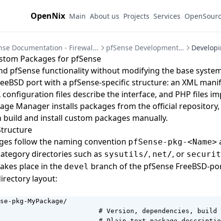
OpenNix
Main
About us
Projects
Services
OpenSour
pfSense Documentation - Firewall and VPN Setup Guides
pfSense Development and Automation
stom Packages for pfSense
d pfSense functionality without modifying the base system
reeBSD port with a pfSense-specific structure: an XML manif
configuration files describe the interface, and PHP files i
kage Manager installs packages from the official repository,
 build and install custom packages manually.
Structure
ges follow the naming convention
a
pfSense-pkg-<Name>
ategory directories such as
,
, or
sysutils/
net/
securit
akes place in the
branch of the
pfSense FreeBSD-po
devel
directory layout:
se-pkg-MyPackage/

                         # Version, dependencies, build 
                         # Plain-text package descriptio