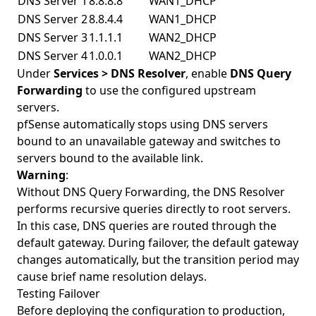
DNS Server 1
8.8.8.8
WAN1_DHCP
DNS Server 2
8.8.4.4
WAN1_DHCP
DNS Server 3
1.1.1.1
WAN2_DHCP
DNS Server 4
1.0.0.1
WAN2_DHCP
Under
Services > DNS Resolver
, enable
DNS Query
Forwarding
to use the configured upstream
servers.
pfSense automatically stops using DNS servers
bound to an unavailable gateway and switches to
servers bound to the available link.
Warning
:
Without DNS Query Forwarding, the DNS Resolver
performs recursive queries directly to root servers.
In this case, DNS queries are routed through the
default gateway. During failover, the default gateway
changes automatically, but the transition period may
cause brief name resolution delays.
Testing Failover
Before deploying the configuration to production,