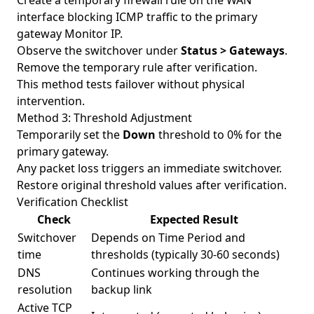
Create a temporary firewall rule on the WAN
interface blocking ICMP traffic to the primary
gateway Monitor IP.
Observe the switchover under
Status > Gateways
.
Remove the temporary rule after verification.
This method tests failover without physical
intervention.
Method 3: Threshold Adjustment
Temporarily set the
Down
threshold to 0% for the
primary gateway.
Any packet loss triggers an immediate switchover.
Restore original threshold values after verification.
Verification Checklist
Check
Expected Result
Switchover
Depends on Time Period and
time
thresholds (typically 30-60 seconds)
DNS
Continues working through the
resolution
backup link
Active TCP