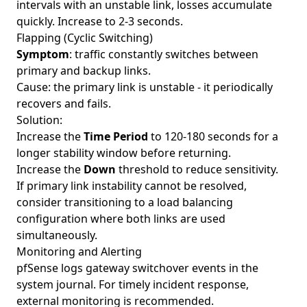
intervals with an unstable link, losses accumulate
quickly. Increase to 2-3 seconds.
Flapping (Cyclic Switching)
Symptom
: traffic constantly switches between
primary and backup links.
Cause: the primary link is unstable - it periodically
recovers and fails.
Solution:
Increase the
Time Period
to 120-180 seconds for a
longer stability window before returning.
Increase the
Down
threshold to reduce sensitivity.
If primary link instability cannot be resolved,
consider transitioning to a load balancing
configuration where both links are used
simultaneously.
Monitoring and Alerting
pfSense logs gateway switchover events in the
system journal. For timely incident response,
external monitoring is recommended.