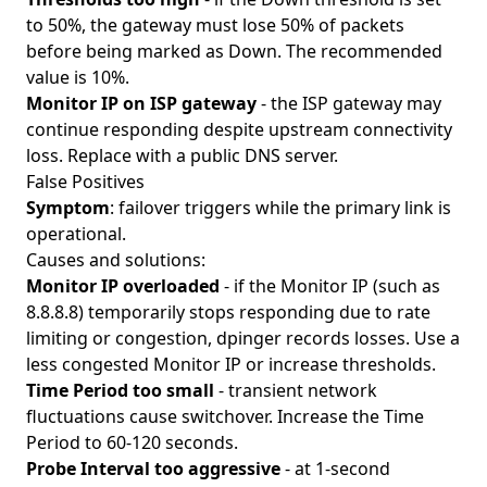
to 50%, the gateway must lose 50% of packets
before being marked as Down. The recommended
value is 10%.
Monitor IP on ISP gateway
- the ISP gateway may
continue responding despite upstream connectivity
loss. Replace with a public DNS server.
False Positives
Symptom
: failover triggers while the primary link is
operational.
Causes and solutions:
Monitor IP overloaded
- if the Monitor IP (such as
8.8.8.8) temporarily stops responding due to rate
limiting or congestion, dpinger records losses. Use a
less congested Monitor IP or increase thresholds.
Time Period too small
- transient network
fluctuations cause switchover. Increase the Time
Period to 60-120 seconds.
Probe Interval too aggressive
- at 1-second