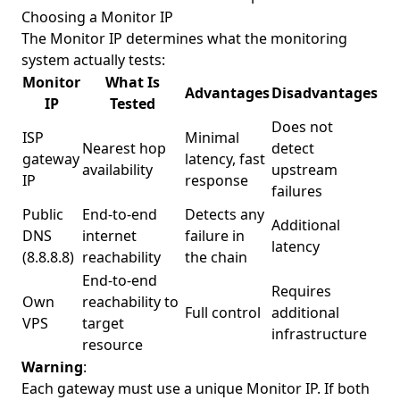
Choosing a Monitor IP
The Monitor IP determines what the monitoring
system actually tests:
Monitor
What Is
Advantages
Disadvantages
IP
Tested
Does not
ISP
Minimal
Nearest hop
detect
gateway
latency, fast
availability
upstream
IP
response
failures
Public
End-to-end
Detects any
Additional
DNS
internet
failure in
latency
(8.8.8.8)
reachability
the chain
End-to-end
Requires
Own
reachability to
Full control
additional
VPS
target
infrastructure
resource
Warning
:
Each gateway must use a unique Monitor IP. If both