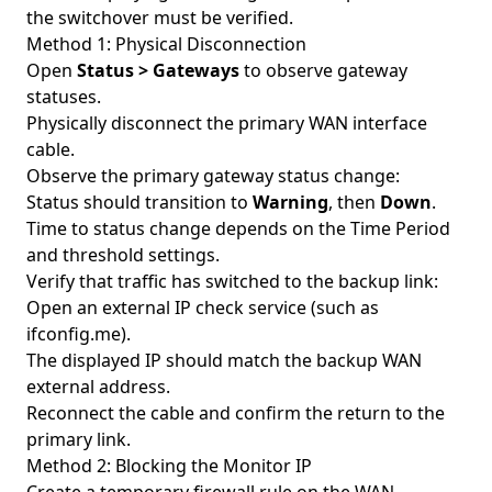
the switchover must be verified.
Method 1: Physical Disconnection
Open
Status > Gateways
to observe gateway
statuses.
Physically disconnect the primary WAN interface
cable.
Observe the primary gateway status change:
Status should transition to
Warning
, then
Down
.
Time to status change depends on the Time Period
and threshold settings.
Verify that traffic has switched to the backup link:
Open an external IP check service (such as
ifconfig.me).
The displayed IP should match the backup WAN
external address.
Reconnect the cable and confirm the return to the
primary link.
Method 2: Blocking the Monitor IP