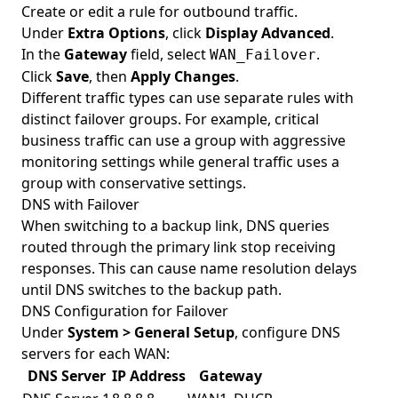
Create or edit a rule for outbound traffic.
Under
Extra Options
, click
Display Advanced
.
In the
Gateway
field, select
.
WAN_Failover
Click
Save
, then
Apply Changes
.
Different traffic types can use separate rules with
distinct failover groups. For example, critical
business traffic can use a group with aggressive
monitoring settings while general traffic uses a
group with conservative settings.
DNS with Failover
When switching to a backup link, DNS queries
routed through the primary link stop receiving
responses. This can cause name resolution delays
until DNS switches to the backup path.
DNS Configuration for Failover
Under
System > General Setup
, configure DNS
servers for each WAN:
DNS Server
IP Address
Gateway