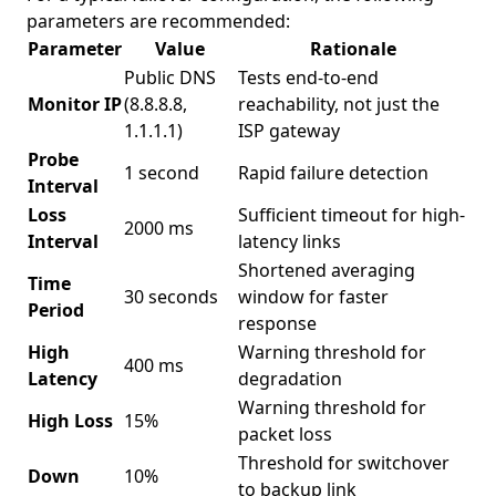
parameters are recommended:
Parameter
Value
Rationale
Public DNS
Tests end-to-end
Monitor IP
(8.8.8.8,
reachability, not just the
1.1.1.1)
ISP gateway
Probe
1 second
Rapid failure detection
Interval
Loss
Sufficient timeout for high-
2000 ms
Interval
latency links
Shortened averaging
Time
30 seconds
window for faster
Period
response
High
Warning threshold for
400 ms
Latency
degradation
Warning threshold for
High Loss
15%
packet loss
Threshold for switchover
Down
10%
to backup link