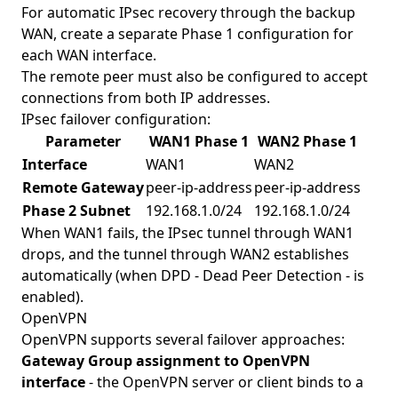
For automatic IPsec recovery through the backup
WAN, create a separate Phase 1 configuration for
each WAN interface.
The remote peer must also be configured to accept
connections from both IP addresses.
IPsec failover configuration:
Parameter
WAN1 Phase 1
WAN2 Phase 1
Interface
WAN1
WAN2
Remote Gateway
peer-ip-address
peer-ip-address
Phase 2 Subnet
192.168.1.0/24
192.168.1.0/24
When WAN1 fails, the IPsec tunnel through WAN1
drops, and the tunnel through WAN2 establishes
automatically (when DPD - Dead Peer Detection - is
enabled).
OpenVPN
OpenVPN supports several failover approaches:
Gateway Group assignment to OpenVPN
interface
- the OpenVPN server or client binds to a