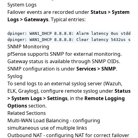
System Logs
Failover events are recorded under
Status > System
Logs > Gateways
. Typical entries:
dpinger: WAN1_DHCP 8.8.8.8: Alarm latency 0us stddev 
dpinger: WAN1_DHCP 8.8.8.8: Clear latency 5432us stdd
SNMP Monitoring
pfSense supports SNMP for external monitoring.
Gateway status is available through SNMP OIDs.
SNMP configuration is under
Services > SNMP
.
Syslog
To send logs to an external syslog server (Wazuh,
ELK, Graylog), configure remote syslog under
Status
> System Logs > Settings
, in the
Remote Logging
Options
section.
Related Sections
Multi-WAN Load Balancing
- configuring
simultaneous use of multiple links
Outbound NAT
- configuring NAT for correct failover