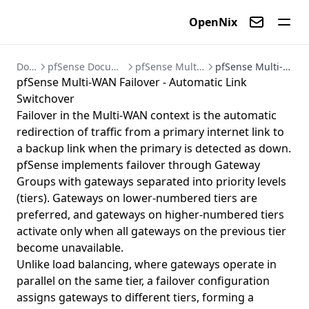
OpenNix
Contact us
Documentation
pfSense Documentation - Firewall and VPN Setup Guides
pfSense Multi-WAN - Multiple Internet Connections
pfSense Multi-WAN Failover - Automatic Link Switchover
pfSense Multi-WAN Failover - Automatic Link
Switchover
Failover in the Multi-WAN context is the automatic
redirection of traffic from a primary internet link to
a backup link when the primary is detected as down.
pfSense implements failover through Gateway
Groups with gateways separated into priority levels
(tiers). Gateways on lower-numbered tiers are
preferred, and gateways on higher-numbered tiers
activate only when all gateways on the previous tier
become unavailable.
Unlike load balancing, where gateways operate in
parallel on the same tier, a failover configuration
assigns gateways to different tiers, forming a