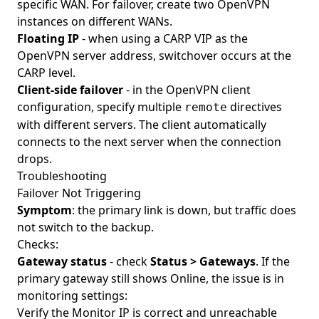
specific WAN. For failover, create two OpenVPN
instances on different WANs.
Floating IP
- when using a CARP VIP as the
OpenVPN server address, switchover occurs at the
CARP level.
Client-side failover
- in the OpenVPN client
configuration, specify multiple
directives
remote
with different servers. The client automatically
connects to the next server when the connection
drops.
Troubleshooting
Failover Not Triggering
Symptom
: the primary link is down, but traffic does
not switch to the backup.
Checks:
Gateway status
- check
Status > Gateways
. If the
primary gateway still shows Online, the issue is in
monitoring settings:
Verify the Monitor IP is correct and unreachable