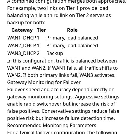
A combined configuration merges both approaches.
For example, two links on Tier 1 provide load
balancing while a third link on Tier 2 serves as
backup for both:
Gateway
Tier
Role
WAN1_DHCP
1
Primary, load balanced
WAN2_DHCP
1
Primary, load balanced
WAN3_DHCP
2
Backup
In this configuration, traffic is balanced between
WAN1 and WAN2. If WAN1 fails, all traffic shifts to
WAN2. If both primary links fail, WAN3 activates.
Gateway Monitoring for Failover
Failover speed and accuracy depend directly on
gateway monitoring settings. Aggressive settings
enable rapid switchover but increase the risk of
false positives. Conservative settings reduce false
positive risk but increase failure detection time.
Recommended Monitoring Parameters
For a typical failover configuration, the following