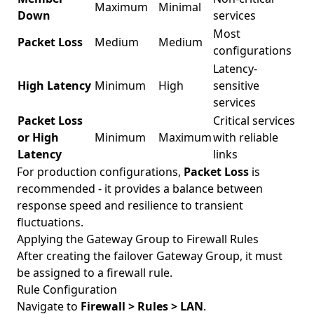
Maximum
Minimal
Down
services
Most
Packet Loss
Medium
Medium
configurations
Latency-
High Latency
Minimum
High
sensitive
services
Packet Loss
Critical services
or High
Minimum
Maximum
with reliable
Latency
links
For production configurations,
Packet Loss
is
recommended - it provides a balance between
response speed and resilience to transient
fluctuations.
Applying the Gateway Group to Firewall Rules
After creating the failover Gateway Group, it must
be assigned to a firewall rule.
Rule Configuration
Navigate to
Firewall > Rules > LAN
.