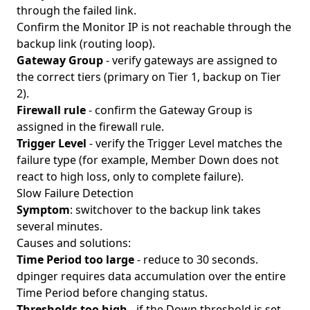
through the failed link.
Confirm the Monitor IP is not reachable through the
backup link (routing loop).
Gateway Group
- verify gateways are assigned to
the correct tiers (primary on Tier 1, backup on Tier
2).
Firewall rule
- confirm the Gateway Group is
assigned in the firewall rule.
Trigger Level
- verify the Trigger Level matches the
failure type (for example, Member Down does not
react to high loss, only to complete failure).
Slow Failure Detection
Symptom
: switchover to the backup link takes
several minutes.
Causes and solutions:
Time Period too large
- reduce to 30 seconds.
dpinger requires data accumulation over the entire
Time Period before changing status.
Thresholds too high
- if the Down threshold is set