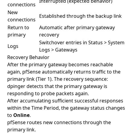
Interrupted (expected behavior)
connections
New
Established through the backup link
connections
Return to
Automatic after primary gateway
primary
recovery
Switchover entries in Status > System
Logs
Logs > Gateways
Recovery Behavior
After the primary gateway becomes reachable
again, pfSense automatically returns traffic to the
primary link (Tier 1). The recovery sequence:
dpinger detects that the primary gateway is
responding to probe packets again.
After accumulating sufficient successful responses
within the Time Period, the gateway status changes
to
Online
.
pfSense routes new connections through the
primary link.