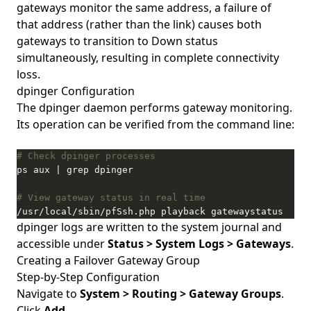
gateways monitor the same address, a failure of
that address (rather than the link) causes both
gateways to transition to Down status
simultaneously, resulting in complete connectivity
loss.
dpinger Configuration
The dpinger daemon performs gateway monitoring.
Its operation can be verified from the command line:
# Check dpinger processes
# View gateway status in real time
/usr/local/sbin/pfSsh.php playback gatewaystatus
dpinger logs are written to the system journal and
accessible under
Status > System Logs > Gateways
.
Creating a Failover Gateway Group
Step-by-Step Configuration
Navigate to
System > Routing > Gateway Groups
.
Click
Add
.