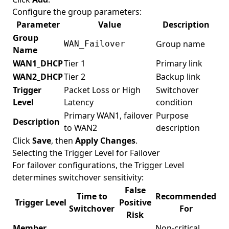
Configure the group parameters:
Parameter
Value
Description
Group
Group name
WAN_Failover
Name
WAN1_DHCP
Tier 1
Primary link
WAN2_DHCP
Tier 2
Backup link
Trigger
Packet Loss or High
Switchover
Level
Latency
condition
Primary WAN1, failover
Purpose
Description
to WAN2
description
Click
Save
, then
Apply Changes
.
Selecting the Trigger Level for Failover
For failover configurations, the Trigger Level
determines switchover sensitivity:
False
Time to
Recommended
Trigger Level
Positive
Switchover
For
Risk
Member
Non-critical