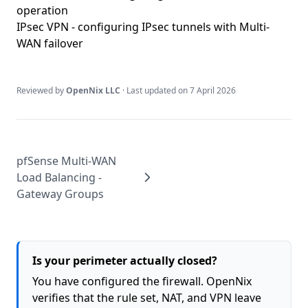
operation
IPsec VPN
- configuring IPsec tunnels with Multi-
WAN failover
Reviewed by
OpenNix LLC
· Last updated on
7 April 2026
pfSense Multi-WAN
Load Balancing -
Gateway Groups
Is your perimeter actually closed?
You have configured the firewall. OpenNix
verifies that the rule set, NAT, and VPN leave