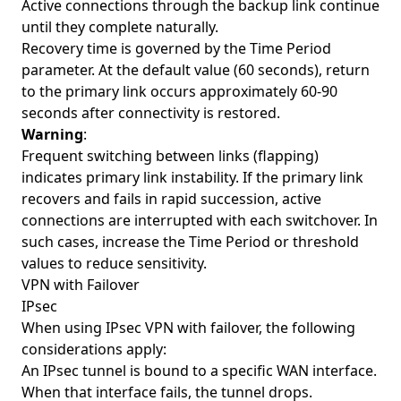
Active connections through the backup link continue
until they complete naturally.
Recovery time is governed by the Time Period
parameter. At the default value (60 seconds), return
to the primary link occurs approximately 60-90
seconds after connectivity is restored.
Warning
:
Frequent switching between links (flapping)
indicates primary link instability. If the primary link
recovers and fails in rapid succession, active
connections are interrupted with each switchover. In
such cases, increase the Time Period or threshold
values to reduce sensitivity.
VPN with Failover
IPsec
When using IPsec VPN with failover, the following
considerations apply:
An IPsec tunnel is bound to a specific WAN interface.
When that interface fails, the tunnel drops.