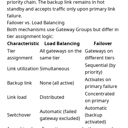
priority chain. The backup link remains in hot
standby and accepts traffic only upon primary link
failure.
Failover vs. Load Balancing
Both mechanisms use Gateway Groups but differ in
tier assignment logic:
Characteristic
Load Balancing
Failover
Tier
All gateways on the
Gateways on
assignment
same tier
different tiers
Sequential (by
Link utilization
Simultaneous
priority)
Activates on
Backup link
None (all active)
primary failure
Concentrated
Link load
Distributed
on primary
Automatic
Automatic (failed
Switchover
(backup
gateway excluded)
activated)