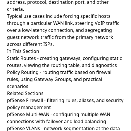
address, protocol, destination port, and other
criteria.
Typical use cases include forcing specific hosts
through a particular WAN link, steering VoIP traffic
over a low-latency connection, and segregating
guest network traffic from the primary network
across different ISPs.
In This Section
Static Routes
- creating gateways, configuring static
routes, viewing the routing table, and diagnostics
Policy Routing
- routing traffic based on firewall
rules, using Gateway Groups, and practical
scenarios
Related Sections
pfSense Firewall
- filtering rules, aliases, and security
policy management
pfSense Multi-WAN
- configuring multiple WAN
connections with failover and load balancing
pfSense VLANs
- network segmentation at the data