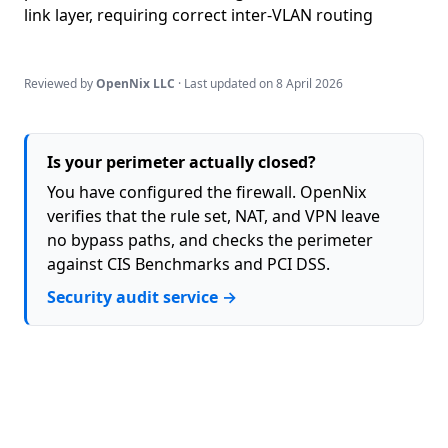
link layer, requiring correct inter-VLAN routing
Reviewed by
OpenNix LLC
· Last updated on
8 April 2026
Is your perimeter actually closed?
You have configured the firewall. OpenNix
verifies that the rule set, NAT, and VPN leave
no bypass paths, and checks the perimeter
against CIS Benchmarks and PCI DSS.
Security audit service →