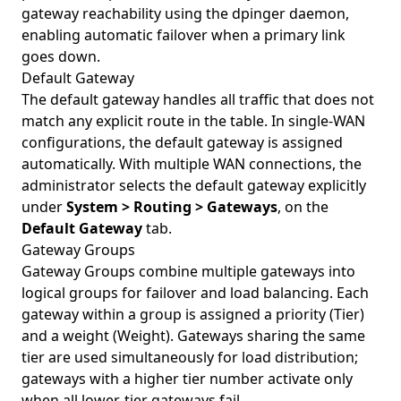
gateway reachability using the dpinger daemon,
enabling automatic failover when a primary link
goes down.
Default Gateway
The default gateway handles all traffic that does not
match any explicit route in the table. In single-WAN
configurations, the default gateway is assigned
automatically. With multiple WAN connections, the
administrator selects the default gateway explicitly
under
System > Routing > Gateways
, on the
Default Gateway
tab.
Gateway Groups
Gateway Groups combine multiple gateways into
logical groups for failover and load balancing. Each
gateway within a group is assigned a priority (Tier)
and a weight (Weight). Gateways sharing the same
tier are used simultaneously for load distribution;
gateways with a higher tier number activate only
when all lower-tier gateways fail.