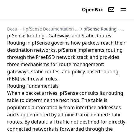
Ansible Automation for VyOS
Password
OpenNix
Edit row link
Contact us
Documentation
pfSense Documentation - Firewall and VPN Setup Guides
pfSense Routing - Gateways and Static Routes
pfSense Routing - Gateways and Static Routes
Routing in pfSense governs how packets reach their
destination networks. pfSense implements routing
through the FreeBSD network stack and provides
three mechanisms for route management:
gateways, static routes, and policy-based routing
(PBR) via firewall rules.
Routing Fundamentals
When a packet arrives, pfSense consults its routing
table to determine the next hop. The table is
populated automatically from interface addresses
and supplemented by administrator-defined static
routes. By default, all traffic not destined for directly
connected networks is forwarded through the