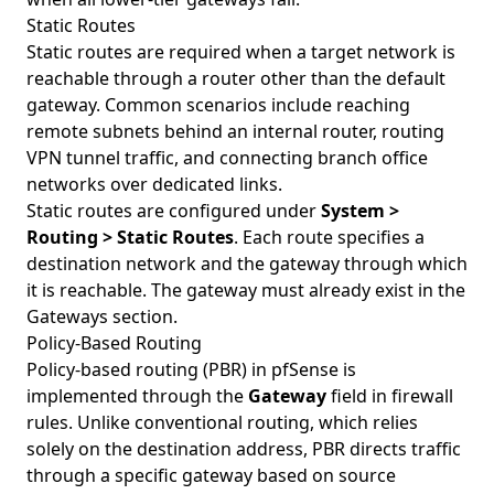
Static Routes
Static routes are required when a target network is
reachable through a router other than the default
gateway. Common scenarios include reaching
remote subnets behind an internal router, routing
VPN tunnel traffic, and connecting branch office
networks over dedicated links.
Static routes are configured under
System >
Routing > Static Routes
. Each route specifies a
destination network and the gateway through which
it is reachable. The gateway must already exist in the
Gateways section.
Policy-Based Routing
Policy-based routing (PBR) in pfSense is
implemented through the
Gateway
field in firewall
rules. Unlike conventional routing, which relies
solely on the destination address, PBR directs traffic
through a specific gateway based on source