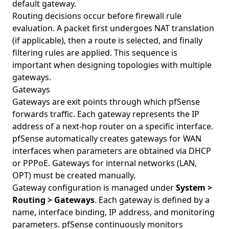
default gateway.
Routing decisions occur before firewall rule
evaluation. A packet first undergoes NAT translation
(if applicable), then a route is selected, and finally
filtering rules are applied. This sequence is
important when designing topologies with multiple
gateways.
Gateways
Gateways are exit points through which pfSense
forwards traffic. Each gateway represents the IP
address of a next-hop router on a specific interface.
pfSense automatically creates gateways for WAN
interfaces when parameters are obtained via DHCP
or PPPoE. Gateways for internal networks (LAN,
OPT) must be created manually.
Gateway configuration is managed under
System >
Routing > Gateways
. Each gateway is defined by a
name, interface binding, IP address, and monitoring
parameters. pfSense continuously monitors