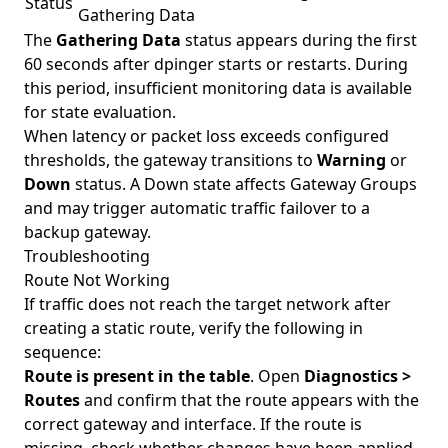
Status
Gathering Data
The
Gathering Data
status appears during the first
60 seconds after dpinger starts or restarts. During
this period, insufficient monitoring data is available
for state evaluation.
When latency or packet loss exceeds configured
thresholds, the gateway transitions to
Warning
or
Down
status. A Down state affects Gateway Groups
and may trigger automatic traffic failover to a
backup gateway.
Troubleshooting
Route Not Working
If traffic does not reach the target network after
creating a static route, verify the following in
sequence:
Route is present in the table
. Open
Diagnostics >
Routes
and confirm that the route appears with the
correct gateway and interface. If the route is