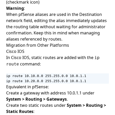
(checkmark icon)
Warning
:
When pfSense aliases are used in the Destination
network field, editing the alias immediately updates
the routing table without waiting for administrator
confirmation. Keep this in mind when managing
aliases referenced by routes.
Migration from Other Platforms
Cisco IOS
In Cisco IOS, static routes are added with the
ip
command:
route
ip route 10.10.0.0 255.255.0.0 10.0.1.1

ip route 10.20.0.0 255.255.0.0 10.0.1.1
Equivalent in pfSense:
Create a gateway with address 10.0.1.1 under
System > Routing > Gateways
.
Create two static routes under
System > Routing >
Static Routes
: