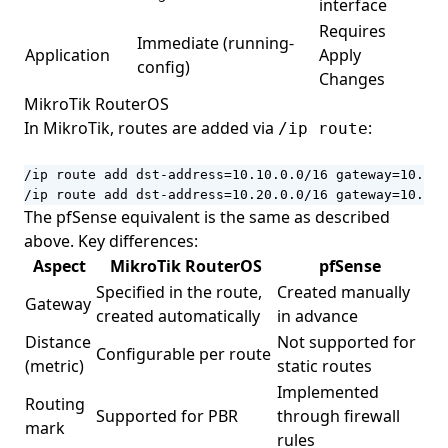
interface
Requires
Immediate (running-
Application
Apply
config)
Changes
MikroTik RouterOS
In MikroTik, routes are added via
:
/ip route
/ip route add dst-address=10.10.0.0/16 gateway=10.0.1
/ip route add dst-address=10.20.0.0/16 gateway=10.0.1
The pfSense equivalent is the same as described
above. Key differences:
Aspect
MikroTik RouterOS
pfSense
Specified in the route,
Created manually
Gateway
created automatically
in advance
Distance
Not supported for
Configurable per route
(metric)
static routes
Implemented
Routing
Supported for PBR
through firewall
mark
rules