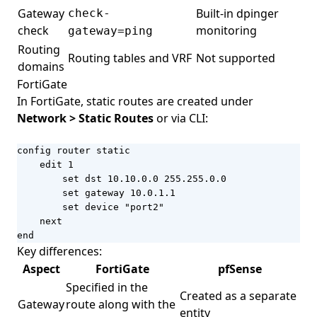
Gateway
Built-in dpinger
check-
check
monitoring
gateway=ping
Routing
Routing tables and VRF
Not supported
domains
FortiGate
In FortiGate, static routes are created under
Network > Static Routes
or via CLI:
config router static

    edit 1

        set dst 10.10.0.0 255.255.0.0

        set gateway 10.0.1.1

        set device "port2"

    next

end
Key differences:
Aspect
FortiGate
pfSense
Specified in the
Created as a separate
Gateway
route along with the
entity