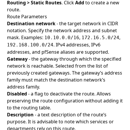
Routing > Static Routes
. Click
Add
to create a new
route.
Route Parameters
Destination network
- the target network in CIDR
notation. Specify the network address and subnet
mask. Examples:
,
,
10.10.0.0/16
172.16.5.0/24
. IPv4 addresses, IPv6
192.168.100.0/24
addresses, and pfSense aliases are supported.
Gateway
- the gateway through which the specified
network is reachable. Selected from the list of
previously created gateways. The gateway’s address
family must match the destination network’s
address family.
Disabled
- a flag to deactivate the route. Allows
preserving the route configuration without adding it
to the routing table.
Description
- a text description of the route’s
purpose. It is advisable to note which services or
departments rely on this route.