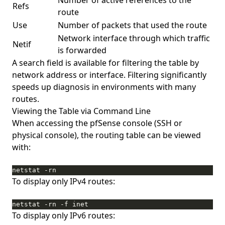
Number of active references to the
Refs
route
Use
Number of packets that used the route
Network interface through which traffic
Netif
is forwarded
A search field is available for filtering the table by
network address or interface. Filtering significantly
speeds up diagnosis in environments with many
routes.
Viewing the Table via Command Line
When accessing the pfSense console (SSH or
physical console), the routing table can be viewed
with:
netstat -rn
To display only IPv4 routes:
netstat -rn -f inet
To display only IPv6 routes: