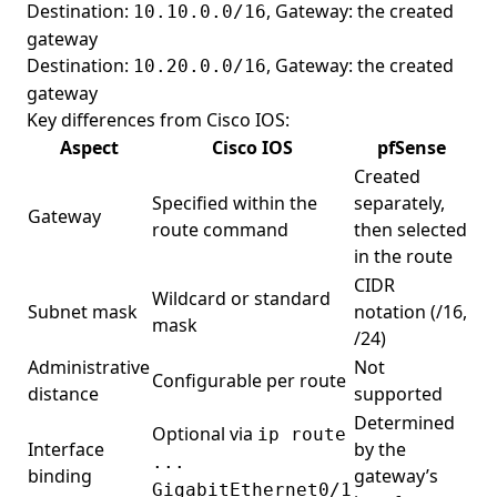
Destination:
, Gateway: the created
10.10.0.0/16
gateway
Destination:
, Gateway: the created
10.20.0.0/16
gateway
Key differences from Cisco IOS:
Aspect
Cisco IOS
pfSense
Created
Specified within the
separately,
Gateway
route command
then selected
in the route
CIDR
Wildcard or standard
Subnet mask
notation (/16,
mask
/24)
Administrative
Not
Configurable per route
distance
supported
Determined
Optional via
ip route
Interface
by the
...
binding
gateway’s
GigabitEthernet0/1