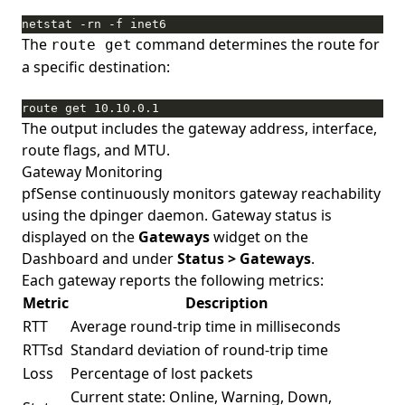
netstat -rn -f inet6
The
command determines the route for
route get
a specific destination:
route get 10.10.0.1
The output includes the gateway address, interface,
route flags, and MTU.
Gateway Monitoring
pfSense continuously monitors gateway reachability
using the dpinger daemon. Gateway status is
displayed on the
Gateways
widget on the
Dashboard and under
Status > Gateways
.
Each gateway reports the following metrics:
Metric
Description
RTT
Average round-trip time in milliseconds
RTTsd
Standard deviation of round-trip time
Loss
Percentage of lost packets
Current state: Online, Warning, Down,