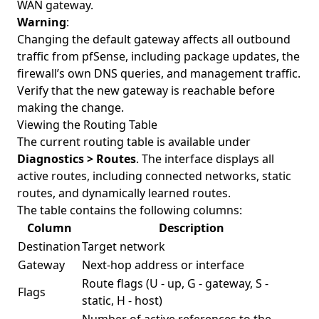
WAN gateway.
Warning
:
Changing the default gateway affects all outbound
traffic from pfSense, including package updates, the
firewall’s own DNS queries, and management traffic.
Verify that the new gateway is reachable before
making the change.
Viewing the Routing Table
The current routing table is available under
Diagnostics > Routes
. The interface displays all
active routes, including connected networks, static
routes, and dynamically learned routes.
The table contains the following columns:
Column
Description
Destination
Target network
Gateway
Next-hop address or interface
Route flags (U - up, G - gateway, S -
Flags
static, H - host)