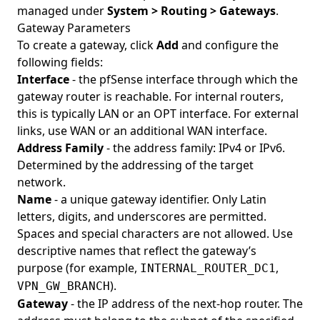
managed under
System > Routing > Gateways
.
Gateway Parameters
To create a gateway, click
Add
and configure the
following fields:
Interface
- the pfSense interface through which the
gateway router is reachable. For internal routers,
this is typically LAN or an OPT interface. For external
links, use WAN or an additional WAN interface.
Address Family
- the address family: IPv4 or IPv6.
Determined by the addressing of the target
network.
Name
- a unique gateway identifier. Only Latin
letters, digits, and underscores are permitted.
Spaces and special characters are not allowed. Use
descriptive names that reflect the gateway’s
purpose (for example,
,
INTERNAL_ROUTER_DC1
).
VPN_GW_BRANCH
Gateway
- the IP address of the next-hop router. The