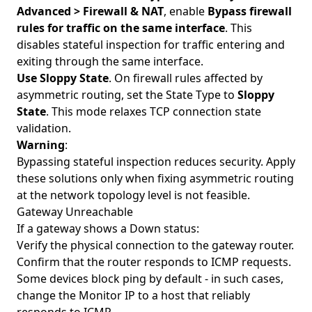
Advanced > Firewall & NAT
, enable
Bypass firewall
rules for traffic on the same interface
. This
disables stateful inspection for traffic entering and
exiting through the same interface.
Use Sloppy State
. On firewall rules affected by
asymmetric routing, set the State Type to
Sloppy
State
. This mode relaxes TCP connection state
validation.
Warning
:
Bypassing stateful inspection reduces security. Apply
these solutions only when fixing asymmetric routing
at the network topology level is not feasible.
Gateway Unreachable
If a gateway shows a Down status:
Verify the physical connection to the gateway router.
Confirm that the router responds to ICMP requests.
Some devices block ping by default - in such cases,
change the Monitor IP to a host that reliably