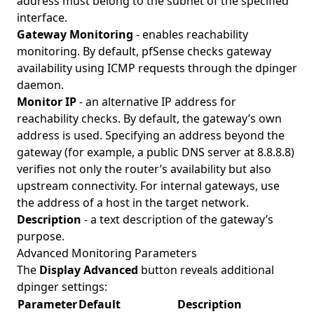
address must belong to the subnet of the specified
interface.
Gateway Monitoring
- enables reachability
monitoring. By default, pfSense checks gateway
availability using ICMP requests through the dpinger
daemon.
Monitor IP
- an alternative IP address for
reachability checks. By default, the gateway’s own
address is used. Specifying an address beyond the
gateway (for example, a public DNS server at 8.8.8.8)
verifies not only the router’s availability but also
upstream connectivity. For internal gateways, use
the address of a host in the target network.
Description
- a text description of the gateway’s
purpose.
Advanced Monitoring Parameters
The
Display Advanced
button reveals additional
dpinger settings:
Parameter
Default
Description