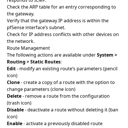
responds to ICMP.
Check the ARP table for an entry corresponding to
the gateway.
Verify that the gateway IP address is within the
pfSense interface’s subnet.
Check for IP address conflicts with other devices on
the network.
Route Management
The following actions are available under
System >
Routing > Static Routes
:
Edit
- modify an existing route’s parameters (pencil
icon)
Clone
- create a copy of a route with the option to
change parameters (clone icon)
Delete
- remove a route from the configuration
(trash icon)
Disable
- deactivate a route without deleting it (ban
icon)
Enable
- activate a previously disabled route