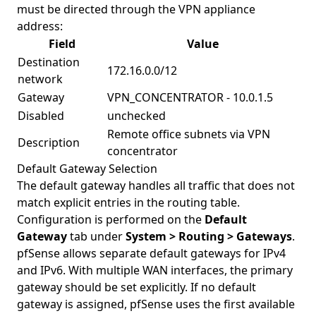
must be directed through the VPN appliance
address:
Field
Value
Destination
172.16.0.0/12
network
Gateway
VPN_CONCENTRATOR - 10.0.1.5
Disabled
unchecked
Remote office subnets via VPN
Description
concentrator
Default Gateway Selection
The default gateway handles all traffic that does not
match explicit entries in the routing table.
Configuration is performed on the
Default
Gateway
tab under
System > Routing > Gateways
.
pfSense allows separate default gateways for IPv4
and IPv6. With multiple WAN interfaces, the primary
gateway should be set explicitly. If no default
gateway is assigned, pfSense uses the first available