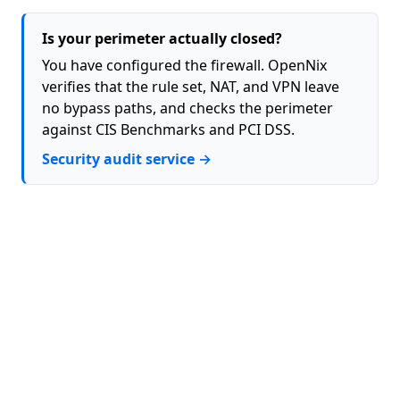
Is your perimeter actually closed?
You have configured the firewall. OpenNix
verifies that the rule set, NAT, and VPN leave
no bypass paths, and checks the perimeter
against CIS Benchmarks and PCI DSS.
Security audit service →