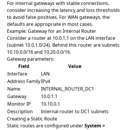
For internal gateways with stable connections,
consider increasing the latency and loss thresholds
to avoid false positives. For WAN gateways, the
defaults are appropriate in most cases.
Example: Gateway for an Internal Router
Consider a router at 10.0.1.1 on the LAN interface
(subnet 10.0.1.0/24). Behind this router are subnets
10.10.0.0/16 and 10.20.0.0/16.
Gateway parameters:
Field
Value
Interface
LAN
Address Family
IPv4
Name
INTERNAL_ROUTER_DC1
Gateway
10.0.1.1
Monitor IP
10.10.0.1
Description
Internal router to DC1 subnets
Creating a Static Route
Static routes are configured under
System >