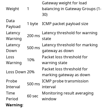
Gateway weight for load
Weight
1
balancing in Gateway Groups (1-
30)
Data
1 byte
ICMP packet payload size
Payload
Latency
Latency threshold for warning
200 ms
Warning
state
Latency
Latency threshold for marking
500 ms
Down
gateway as down
Loss
Packet loss threshold for
10%
Warning
warning state
Packet loss threshold for
Loss Down
20%
marking gateway as down
Probe
ICMP probe transmission
500 ms
Interval
interval
Time
Monitoring result averaging
60 sec
Period
window
Warning
: