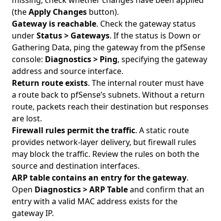
missing, check whether changes have been applied
(the
Apply Changes
button).
Gateway is reachable
. Check the gateway status
under
Status > Gateways
. If the status is Down or
Gathering Data, ping the gateway from the pfSense
console:
Diagnostics > Ping
, specifying the gateway
address and source interface.
Return route exists
. The internal router must have
a route back to pfSense’s subnets. Without a return
route, packets reach their destination but responses
are lost.
Firewall rules permit the traffic
. A static route
provides network-layer delivery, but firewall rules
may block the traffic. Review the rules on both the
source and destination interfaces.
ARP table contains an entry for the gateway
.
Open
Diagnostics > ARP Table
and confirm that an
entry with a valid MAC address exists for the
gateway IP.