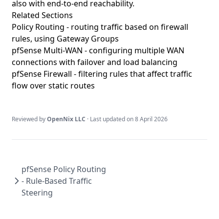
also with end-to-end reachability.
Related Sections
Policy Routing
- routing traffic based on firewall
rules, using Gateway Groups
pfSense Multi-WAN
- configuring multiple WAN
connections with failover and load balancing
pfSense Firewall
- filtering rules that affect traffic
flow over static routes
Reviewed by
OpenNix LLC
· Last updated on
8 April 2026
pfSense Policy Routing
- Rule-Based Traffic
Steering