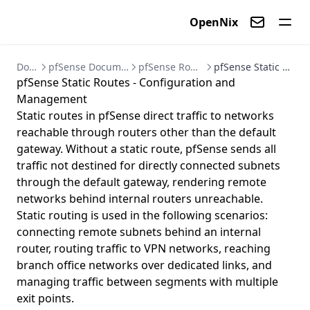
OpenNix
Contact us
Documentation
pfSense Documentation - Firewall and VPN Setup Guides
pfSense Routing - Gateways and Static Routes
pfSense Static Routes - Configuration and Management
pfSense Static Routes - Configuration and
Management
Static routes in pfSense direct traffic to networks
reachable through routers other than the default
gateway. Without a static route, pfSense sends all
traffic not destined for directly connected subnets
through the default gateway, rendering remote
networks behind internal routers unreachable.
Static routing is used in the following scenarios:
connecting remote subnets behind an internal
router, routing traffic to VPN networks, reaching
branch office networks over dedicated links, and
managing traffic between segments with multiple
exit points.