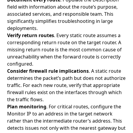
field with information about the route’s purpose,
associated services, and responsible team. This
significantly simplifies troubleshooting in large
deployments.
Verify return routes
. Every static route assumes a
corresponding return route on the target router. A
missing return route is the most common cause of
unreachability when the forward route is correctly
configured.
Consider firewall rule implications
. A static route
determines the packet’s path but does not authorize
traffic. For each new route, verify that appropriate
firewall rules exist on the interfaces through which
the traffic flows.
Plan monitoring
. For critical routes, configure the
Monitor IP to an address in the target network
rather than the intermediate router’s address. This
detects issues not only with the nearest gateway but