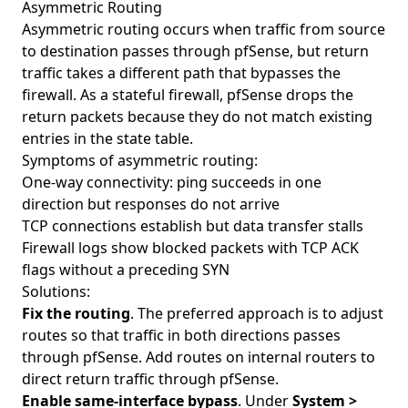
Asymmetric Routing
Asymmetric routing occurs when traffic from source
to destination passes through pfSense, but return
traffic takes a different path that bypasses the
firewall. As a stateful firewall, pfSense drops the
return packets because they do not match existing
entries in the state table.
Symptoms of asymmetric routing:
One-way connectivity: ping succeeds in one
direction but responses do not arrive
TCP connections establish but data transfer stalls
Firewall logs show blocked packets with TCP ACK
flags without a preceding SYN
Solutions:
Fix the routing
. The preferred approach is to adjust
routes so that traffic in both directions passes
through pfSense. Add routes on internal routers to
direct return traffic through pfSense.
Enable same-interface bypass
. Under
System >