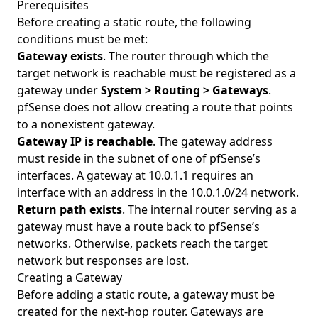
Prerequisites
Before creating a static route, the following
conditions must be met:
Gateway exists
. The router through which the
target network is reachable must be registered as a
gateway under
System > Routing > Gateways
.
pfSense does not allow creating a route that points
to a nonexistent gateway.
Gateway IP is reachable
. The gateway address
must reside in the subnet of one of pfSense’s
interfaces. A gateway at 10.0.1.1 requires an
interface with an address in the 10.0.1.0/24 network.
Return path exists
. The internal router serving as a
gateway must have a route back to pfSense’s
networks. Otherwise, packets reach the target
network but responses are lost.
Creating a Gateway
Before adding a static route, a gateway must be
created for the next-hop router. Gateways are