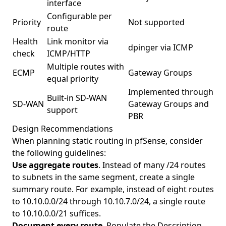
interface
Configurable per
Priority
Not supported
route
Health
Link monitor via
dpinger via ICMP
check
ICMP/HTTP
Multiple routes with
ECMP
Gateway Groups
equal priority
Implemented through
Built-in SD-WAN
SD-WAN
Gateway Groups and
support
PBR
Design Recommendations
When planning static routing in pfSense, consider
the following guidelines:
Use aggregate routes
. Instead of many /24 routes
to subnets in the same segment, create a single
summary route. For example, instead of eight routes
to 10.10.0.0/24 through 10.10.7.0/24, a single route
to 10.10.0.0/21 suffices.
Document every route
. Populate the Description