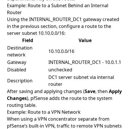
Example: Route to a Subnet Behind an Internal
Router
Using the INTERNAL_ROUTER_DC1 gateway created
in the previous section, configure a route to the
server subnet 10.10.0.0/16:
Field
Value
Destination
10.10.0.0/16
network
Gateway
INTERNAL_ROUTER_DC1 - 10.0.1.1
Disabled
unchecked
DC1 server subnet via internal
Description
router
After saving and applying changes (
Save
, then
Apply
Changes
), pfSense adds the route to the system
routing table.
Example: Route to a VPN Network
When using a VPN concentrator separate from
pfSense’s built-in VPN, traffic to remote VPN subnets