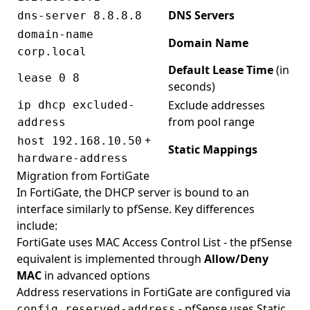
DNS Servers
dns-server 8.8.8.8
domain-name
Domain Name
corp.local
Default Lease Time
(in
lease 0 8
seconds)
Exclude addresses
ip dhcp excluded-
from pool range
address
+
host 192.168.10.50
Static Mappings
hardware-address
Migration from FortiGate
In FortiGate, the DHCP server is bound to an
interface similarly to pfSense. Key differences
include:
FortiGate uses MAC Access Control List - the pfSense
equivalent is implemented through
Allow/Deny
MAC
in advanced options
Address reservations in FortiGate are configured via
- pfSense uses Static
config reserved-address