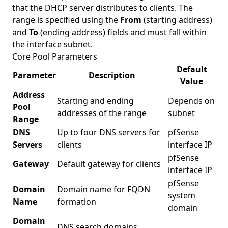
that the DHCP server distributes to clients. The
range is specified using the
From
(starting address)
and
To
(ending address) fields and must fall within
the interface subnet.
Core Pool Parameters
Default
Parameter
Description
Value
Address
Starting and ending
Depends on
Pool
addresses of the range
subnet
Range
DNS
Up to four DNS servers for
pfSense
Servers
clients
interface IP
pfSense
Gateway
Default gateway for clients
interface IP
pfSense
Domain
Domain name for FQDN
system
Name
formation
domain
Domain
DNS search domains