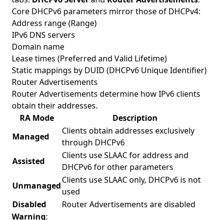
Core DHCPv6 parameters mirror those of DHCPv4:
Address range (Range)
IPv6 DNS servers
Domain name
Lease times (Preferred and Valid Lifetime)
Static mappings by DUID (DHCPv6 Unique Identifier)
Router Advertisements
Router Advertisements determine how IPv6 clients
obtain their addresses.
RA Mode
Description
Clients obtain addresses exclusively
Managed
through DHCPv6
Clients use SLAAC for address and
Assisted
DHCPv6 for other parameters
Clients use SLAAC only, DHCPv6 is not
Unmanaged
used
Disabled
Router Advertisements are disabled
Warning
: