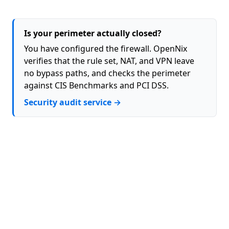
Is your perimeter actually closed?
You have configured the firewall. OpenNix
verifies that the rule set, NAT, and VPN leave
no bypass paths, and checks the perimeter
against CIS Benchmarks and PCI DSS.
Security audit service →