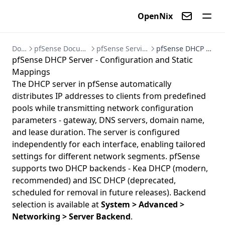
OpenNix
Contact us
Documentation
pfSense Documentation - Firewall and VPN Setup Guides
pfSense Services - DHCP, DNS, Dynamic DNS, and NTP
pfSense DHCP Server - Configuration and Static Mappings
pfSense DHCP Server - Configuration and Static
Mappings
The DHCP server in pfSense automatically
distributes IP addresses to clients from predefined
pools while transmitting network configuration
parameters - gateway, DNS servers, domain name,
and lease duration. The server is configured
independently for each interface, enabling tailored
settings for different network segments. pfSense
supports two DHCP backends - Kea DHCP (modern,
recommended) and ISC DHCP (deprecated,
scheduled for removal in future releases). Backend
selection is available at
System > Advanced >
Networking > Server Backend
.