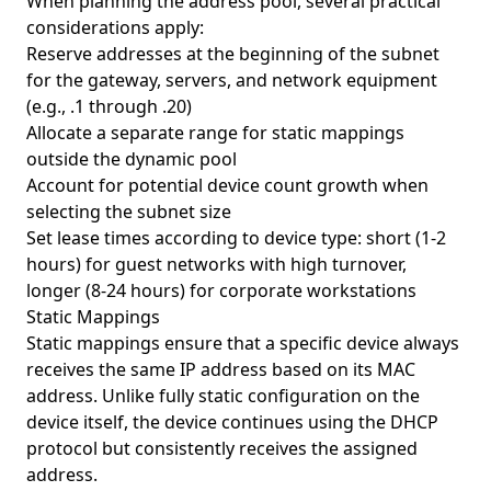
When planning the address pool, several practical
considerations apply:
Reserve addresses at the beginning of the subnet
for the gateway, servers, and network equipment
(e.g., .1 through .20)
Allocate a separate range for static mappings
outside the dynamic pool
Account for potential device count growth when
selecting the subnet size
Set lease times according to device type: short (1-2
hours) for guest networks with high turnover,
longer (8-24 hours) for corporate workstations
Static Mappings
Static mappings ensure that a specific device always
receives the same IP address based on its MAC
address. Unlike fully static configuration on the
device itself, the device continues using the DHCP
protocol but consistently receives the assigned
address.