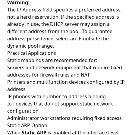
Warning
:
The IP Address field specifies a preferred address,
not a hard reservation. If the specified address is
already in use, the DHCP server may assign a
different address from the pool. To guarantee
address persistence, select an IP outside the
dynamic pool range.
Practical Applications
Static mappings are recommended for:
Servers and network equipment that require fixed
addresses for firewall rules and NAT
Printers and multifunction devices configured by IP
address
IP phones with number-to-address binding
IoT devices that do not support static network
configuration
Administrator workstations requiring fixed access
Static ARP Option
When
Static ARP
is enabled at the interface level,