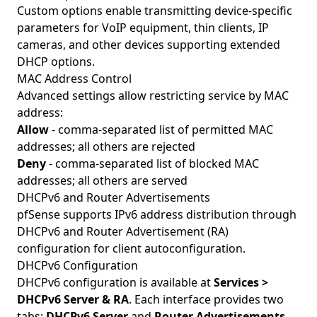
Custom options enable transmitting device-specific
parameters for VoIP equipment, thin clients, IP
cameras, and other devices supporting extended
DHCP options.
MAC Address Control
Advanced settings allow restricting service by MAC
address:
Allow
- comma-separated list of permitted MAC
addresses; all others are rejected
Deny
- comma-separated list of blocked MAC
addresses; all others are served
DHCPv6 and Router Advertisements
pfSense supports IPv6 address distribution through
DHCPv6 and Router Advertisement (RA)
configuration for client autoconfiguration.
DHCPv6 Configuration
DHCPv6 configuration is available at
Services >
DHCPv6 Server & RA
. Each interface provides two
tabs:
DHCPv6 Server
and
Router Advertisements
.