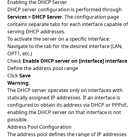
Enabling the DHCP Server
DHCP server configuration is performed through
Services > DHCP Server
. The configuration page
contains separate tabs for each interface capable of
serving DHCP addresses.
To activate the server on a specific interface:
Navigate to the tab for the desired interface (LAN,
OPT1, etc.)
Check
Enable DHCP server on [interface] interface
Define the address pool range
Click
Save
Warning
:
The DHCP server operates only on interfaces with
statically assigned IP addresses. If an interface is
configured to obtain its address via DHCP or PPPoE,
enabling the DHCP server on that interface is not
possible.
Address Pool Configuration
The address pool defines the range of IP addresses