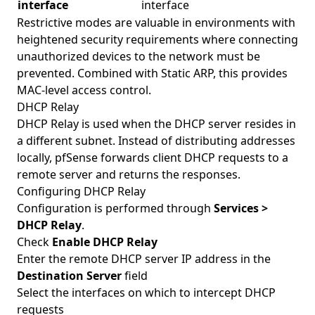
interface
interface
Restrictive modes are valuable in environments with
heightened security requirements where connecting
unauthorized devices to the network must be
prevented. Combined with Static ARP, this provides
MAC-level access control.
DHCP Relay
DHCP Relay is used when the DHCP server resides in
a different subnet. Instead of distributing addresses
locally, pfSense forwards client DHCP requests to a
remote server and returns the responses.
Configuring DHCP Relay
Configuration is performed through
Services >
DHCP Relay
.
Check
Enable DHCP Relay
Enter the remote DHCP server IP address in the
Destination Server
field
Select the interfaces on which to intercept DHCP
requests