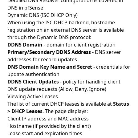
Detailed DNS Resolver configuration is covered in
DNS in pfSense
.
Dynamic DNS (ISC DHCP Only)
When using the ISC DHCP backend, hostname
registration on an external DNS server is available
through the Dynamic DNS protocol:
DDNS Domain
- domain for client registration
Primary/Secondary DDNS Address
- DNS server
addresses for record updates
DNS Domain Key Name and Secret
- credentials for
update authentication
DDNS Client Updates
- policy for handling client
DNS update requests (Allow, Deny, Ignore)
Viewing Active Leases
The list of current DHCP leases is available at
Status
> DHCP Leases
. The page displays:
Client IP address and MAC address
Hostname (if provided by the client)
Lease start and expiration times