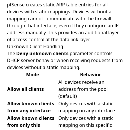
pfSense creates static ARP table entries for all
devices with static mappings. Devices without a
mapping cannot communicate with the firewall
through that interface, even if they configure an IP
address manually. This provides an additional layer
of access control at the data link layer.
Unknown Client Handling
The
Deny unknown clients
parameter controls
DHCP server behavior when receiving requests from
devices without a static mapping.
Mode
Behavior
All devices receive an
Allow all clients
address from the pool
(default)
Allow known clients
Only devices with a static
from any interface
mapping on any interface
Allow known clients
Only devices with a static
from only this
mapping on this specific