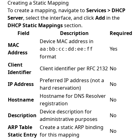
Creating a Static Mapping
To create a mapping, navigate to
Services > DHCP
Server
, select the interface, and click
Add
in the
DHCP Static Mappings
section.
Field
Description
Required
Device MAC address in
MAC
Yes
aa:bb:cc:dd:ee:ff
Address
format
Client
Client identifier per RFC 2132
No
Identifier
Preferred IP address (not a
IP Address
No
hard reservation)
Hostname for DNS Resolver
Hostname
No
registration
Device description for
Description
No
administrative purposes
ARP Table
Create a static ARP binding
No
Static Entry
for this mapping