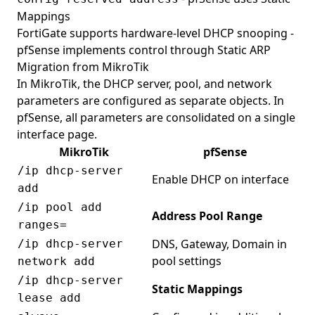
Mappings
FortiGate supports hardware-level DHCP snooping -
pfSense implements control through Static ARP
Migration from MikroTik
In MikroTik, the DHCP server, pool, and network
parameters are configured as separate objects. In
pfSense, all parameters are consolidated on a single
interface page.
MikroTik
pfSense
/ip dhcp-server
Enable DHCP on interface
add
/ip pool add
Address Pool Range
ranges=
DNS, Gateway, Domain in
/ip dhcp-server
pool settings
network add
/ip dhcp-server
Static Mappings
lease add