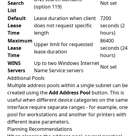
Search
Not set
(option 119)
List
Default
Lease duration when client
7200
Lease
does not request specific
seconds (2
Time
length
hours)
Maximum
86400
Upper limit for requested
Lease
seconds (24
lease duration
Time
hours)
WINS
Up to two Windows Internet
Not set
Servers
Name Service servers
Additional Pools
Multiple address pools within a single subnet can be
created using the
Add Address Pool
button. This is
useful when different device categories on the same
interface require separate ranges - for example, one
pool for workstations and another for printers with
different lease parameters.
Planning Recommendations