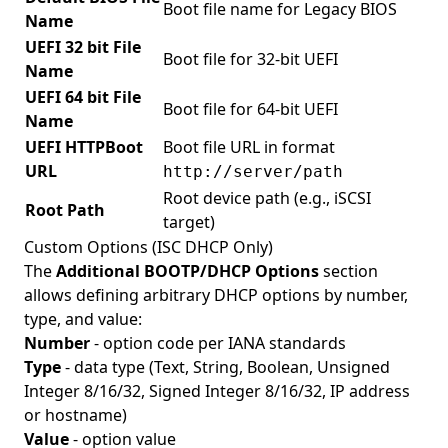
Boot file name for Legacy BIOS
Name
UEFI 32 bit File
Boot file for 32-bit UEFI
Name
UEFI 64 bit File
Boot file for 64-bit UEFI
Name
UEFI HTTPBoot
Boot file URL in format
URL
http://server/path
Root device path (e.g., iSCSI
Root Path
target)
Custom Options (ISC DHCP Only)
The
Additional BOOTP/DHCP Options
section
allows defining arbitrary DHCP options by number,
type, and value:
Number
- option code per IANA standards
Type
- data type (Text, String, Boolean, Unsigned
Integer 8/16/32, Signed Integer 8/16/32, IP address
or hostname)
Value
- option value