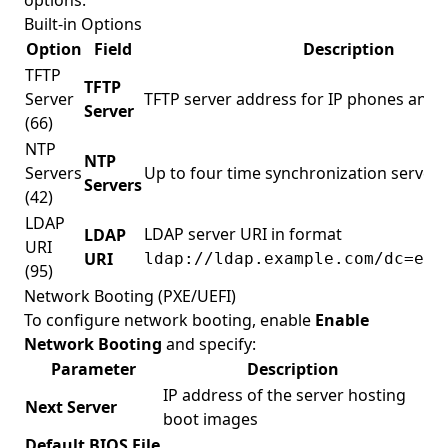
options.
Built-in Options
Option
Field
Description
TFTP
TFTP
Server
TFTP server address for IP phones and 
Server
(66)
NTP
NTP
Servers
Up to four time synchronization servers
Servers
(42)
LDAP
LDAP server URI in format
LDAP
URI
URI
ldap://ldap.example.com/dc=exa
(95)
Network Booting (PXE/UEFI)
To configure network booting, enable
Enable
Network Booting
and specify:
Parameter
Description
IP address of the server hosting
Next Server
boot images
Default BIOS File