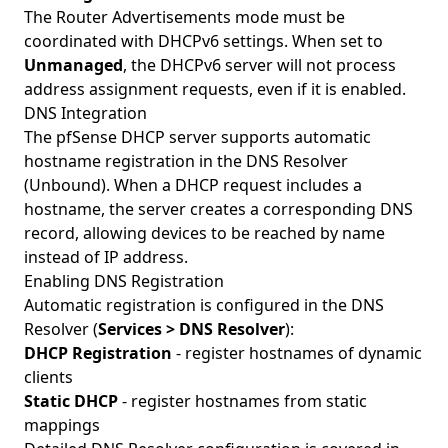
The Router Advertisements mode must be
coordinated with DHCPv6 settings. When set to
Unmanaged
, the DHCPv6 server will not process
address assignment requests, even if it is enabled.
DNS Integration
The pfSense DHCP server supports automatic
hostname registration in the DNS Resolver
(Unbound). When a DHCP request includes a
hostname, the server creates a corresponding DNS
record, allowing devices to be reached by name
instead of IP address.
Enabling DNS Registration
Automatic registration is configured in the DNS
Resolver (
Services > DNS Resolver
):
DHCP Registration
- register hostnames of dynamic
clients
Static DHCP
- register hostnames from static
mappings