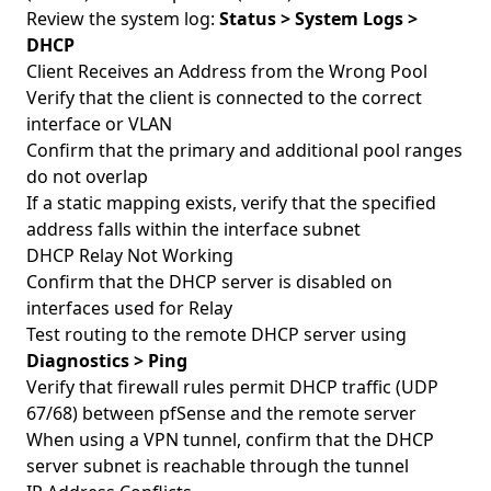
Review the system log:
Status > System Logs >
DHCP
Client Receives an Address from the Wrong Pool
Verify that the client is connected to the correct
interface or VLAN
Confirm that the primary and additional pool ranges
do not overlap
If a static mapping exists, verify that the specified
address falls within the interface subnet
DHCP Relay Not Working
Confirm that the DHCP server is disabled on
interfaces used for Relay
Test routing to the remote DHCP server using
Diagnostics > Ping
Verify that firewall rules permit DHCP traffic (UDP
67/68) between pfSense and the remote server
When using a VPN tunnel, confirm that the DHCP
server subnet is reachable through the tunnel