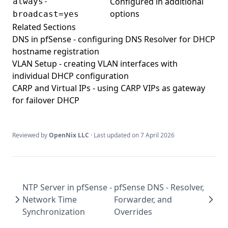
Configured in additional
always-
options
broadcast=yes
Related Sections
DNS in pfSense
- configuring DNS Resolver for DHCP
hostname registration
VLAN Setup
- creating VLAN interfaces with
individual DHCP configuration
CARP and Virtual IPs
- using CARP VIPs as gateway
for failover DHCP
Reviewed by
OpenNix LLC
· Last updated on
7 April 2026
NTP Server in pfSense -
pfSense DNS - Resolver,
Network Time
Forwarder, and
Synchronization
Overrides