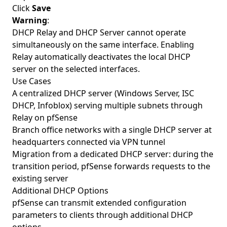
Click
Save
Warning
:
DHCP Relay and DHCP Server cannot operate
simultaneously on the same interface. Enabling
Relay automatically deactivates the local DHCP
server on the selected interfaces.
Use Cases
A centralized DHCP server (Windows Server, ISC
DHCP, Infoblox) serving multiple subnets through
Relay on pfSense
Branch office networks with a single DHCP server at
headquarters connected via VPN tunnel
Migration from a dedicated DHCP server: during the
transition period, pfSense forwards requests to the
existing server
Additional DHCP Options
pfSense can transmit extended configuration
parameters to clients through additional DHCP