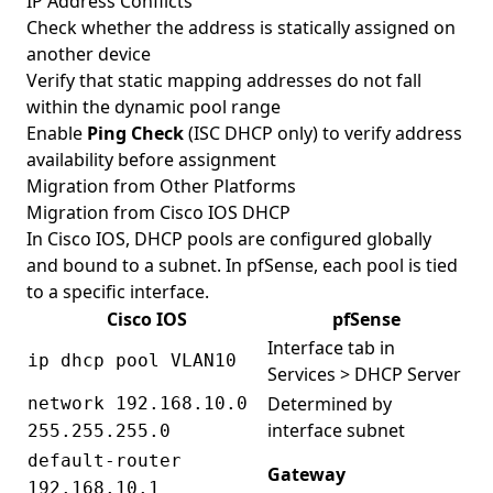
IP Address Conflicts
Check whether the address is statically assigned on
another device
Verify that static mapping addresses do not fall
within the dynamic pool range
Enable
Ping Check
(ISC DHCP only) to verify address
availability before assignment
Migration from Other Platforms
Migration from Cisco IOS DHCP
In Cisco IOS, DHCP pools are configured globally
and bound to a subnet. In pfSense, each pool is tied
to a specific interface.
Cisco IOS
pfSense
Interface tab in
ip dhcp pool VLAN10
Services > DHCP Server
Determined by
network 192.168.10.0
interface subnet
255.255.255.0
default-router
Gateway
192.168.10.1