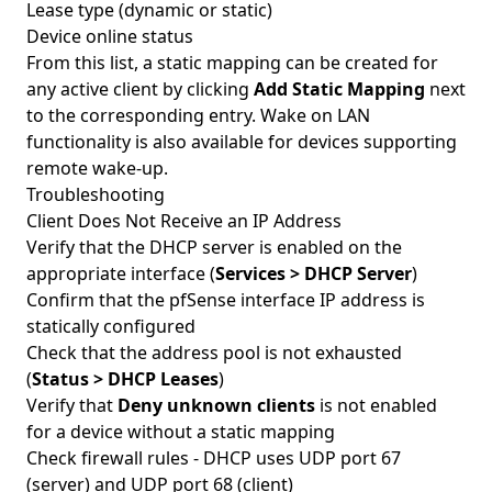
Lease type (dynamic or static)
Device online status
From this list, a static mapping can be created for
any active client by clicking
Add Static Mapping
next
to the corresponding entry. Wake on LAN
functionality is also available for devices supporting
remote wake-up.
Troubleshooting
Client Does Not Receive an IP Address
Verify that the DHCP server is enabled on the
appropriate interface (
Services > DHCP Server
)
Confirm that the pfSense interface IP address is
statically configured
Check that the address pool is not exhausted
(
Status > DHCP Leases
)
Verify that
Deny unknown clients
is not enabled
for a device without a static mapping
Check firewall rules - DHCP uses UDP port 67
(server) and UDP port 68 (client)