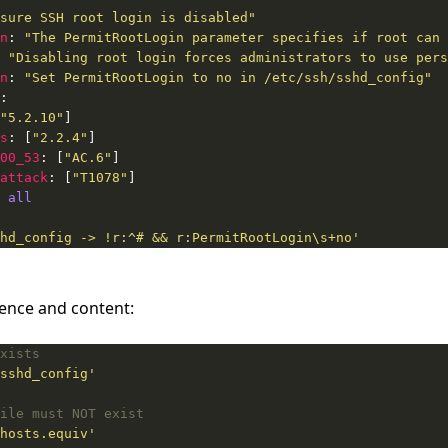
sure SSH root login is disabled"
n
: 
"The PermitRootLogin parameter specifies if root can 
 
"Disabling root login forces administrators to use pers
n
: 
"Set PermitRootLogin to no in /etc/ssh/sshd_config"
"5.2.10"
s
: [
"2.2.4"
00_53
: [
"AC.6"
attack
: [
"T1078"
 
all
hd_config -> !r:^# && r:PermitRootLogin\s+no'
stence and content:
xists
sshd_config'
ile must NOT exist
hosts.equiv'