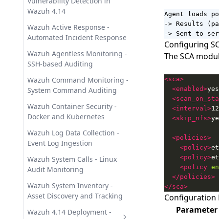
Vulnerability Detection in
Wazuh 4.14
Agent loads po
-> Results (pa
Wazuh Active Response -
-> Sent to ser
Automated Incident Response
Configuring SC
Wazuh Agentless Monitoring -
The SCA module
SSH-based Auditing
Wazuh Command Monitoring -
<sca>
<enabled>
yes
System Command Auditing
<scan_on_sta
Wazuh Container Security -
<interval>
12
Docker and Kubernetes
<skip_nfs>
ye
Wazuh Log Data Collection -
<policies>
Event Log Ingestion
<policy>
et
<policy>
et
Wazuh System Calls - Linux
<policy
en
Audit Monitoring
</policies>
Wazuh System Inventory -
</sca>
Asset Discovery and Tracking
Configuration
Parameter
Wazuh 4.14 Deployment -