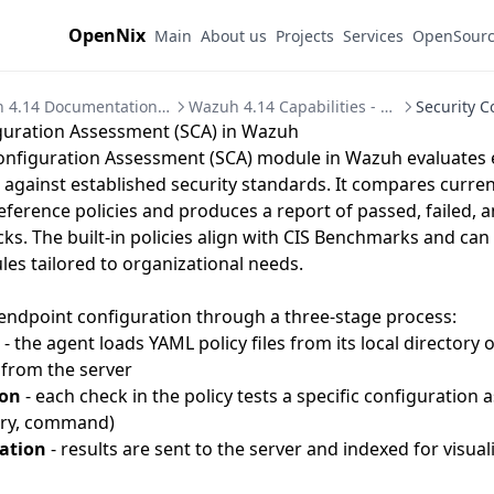
OpenNix
Main
About us
Projects
Services
OpenSour
Wazuh 4.14 Documentation - SIEM/XDR Platform Guide
Wazuh 4.14 Capabilities - Security Modules Overview
guration Assessment (SCA) in Wazuh
Configuration Assessment (SCA) module in Wazuh evaluates
 against established security standards. It compares curre
eference policies and produces a report of passed, failed, a
cks. The built-in policies align with CIS Benchmarks and ca
les tailored to organizational needs.
endpoint configuration through a three-stage process:
- the agent loads YAML policy files from its local directory 
 from the server
ion
- each check in the policy tests a specific configuration as
try, command)
ation
- results are sent to the server and indexed for visual