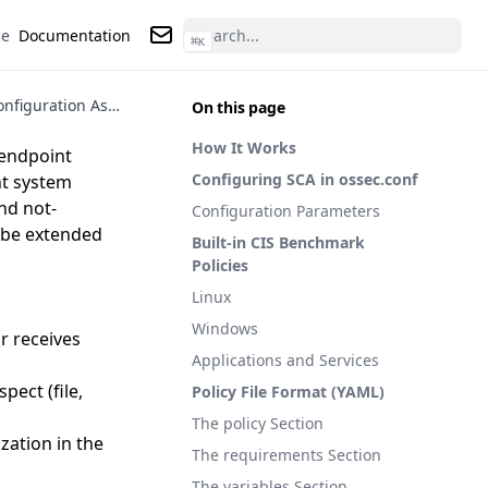
ce
Documentation
⌘
K
Contact us
Security Configuration Assessment (SCA) in Wazuh
On this page
How It Works
 endpoint
Configuring SCA in ossec.conf
nt system
nd not-
Configuration Parameters
n be extended
Built-in CIS Benchmark
Policies
Linux
Windows
or receives
Applications and Services
pect (file,
Policy File Format (YAML)
The policy Section
ization in the
The requirements Section
The variables Section