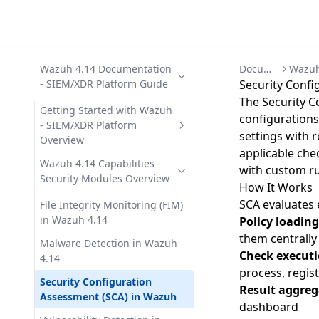
Wazuh 4.14 Documentation
Documentation
- SIEM/XDR Platform Guide
Security Confi
The Security 
Getting Started with Wazuh
configurations
- SIEM/XDR Platform
settings with r
Overview
applicable che
Wazuh Architecture -
Wazuh 4.14 Capabilities -
with custom ru
Components, Data Flow, and
Security Modules Overview
How It Works
Ports
SCA evaluates 
File Integrity Monitoring (FIM)
Wazuh Components - Agent,
in Wazuh 4.14
Policy loading
Server, Indexer, Dashboard
them centrally
Malware Detection in Wazuh
Check execut
Wazuh Use Cases - 12 Security
4.14
Operations Scenarios
process, regis
Security Configuration
Result aggreg
Assessment (SCA) in Wazuh
dashboard