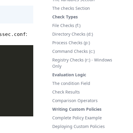
The checks Section
Check Types
File Checks (f:)
:
Directory Checks (d:)
ssec.conf
Process Checks (p:)
Command Checks (c:)
Registry Checks (r:) - Windows
Only
Evaluation Logic
The condition Field
Check Results
Comparison Operators
Writing Custom Policies
Complete Policy Example
Deploying Custom Policies