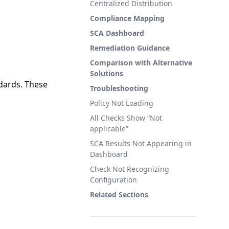
Centralized Distribution
Compliance Mapping
SCA Dashboard
Remediation Guidance
Comparison with Alternative
Solutions
ndards. These
Troubleshooting
Policy Not Loading
All Checks Show “Not
applicable”
SCA Results Not Appearing in
Dashboard
Check Not Recognizing
Configuration
Related Sections