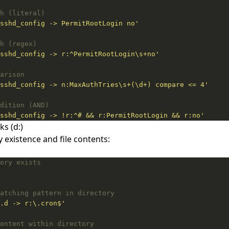
h (literal)
sshd_config -> PermitRootLogin no'
h (regex)
sshd_config -> r:^PermitRootLogin\s+no'
arison
sshd_config -> n:MaxAuthTries\s+(\d+) compare <= 4'
dition (AND)
sshd_config -> !r:^# && r:PermitRootLogin && r:no'
ks (d:)
y existence and file contents:
ory exists
atching pattern in directory
.d -> r:\.cron$'
ontent within directory