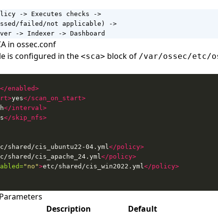
licy -> Executes checks ->

ssed/failed/not applicable) ->

ver -> Indexer -> Dashboard
A in ossec.conf
 is configured in the
block of
<sca>
/var/ossec/etc/o
</enabled>
rt>
yes
</scan_on_start>
h
</interval>
s
</skip_nfs>
c/shared/cis_ubuntu22-04.yml
</policy>
c/shared/cis_apache_24.yml
</policy>
abled=
"no"
>
etc/shared/cis_win2022.yml
</policy>
 Parameters
Description
Default