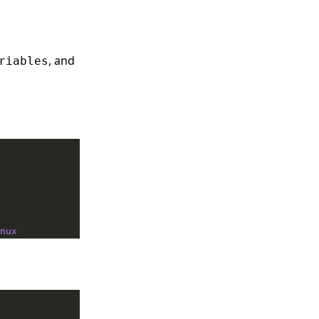
, and
riables
nux