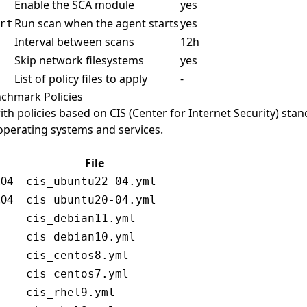
Enable the SCA module
yes
Run scan when the agent starts
yes
rt
Interval between scans
12h
Skip network filesystems
yes
List of policy files to apply
-
enchmark Policies
th policies based on CIS (Center for Internet Security) sta
 operating systems and services.
File
.04
cis_ubuntu22-04.yml
.04
cis_ubuntu20-04.yml
cis_debian11.yml
cis_debian10.yml
cis_centos8.yml
cis_centos7.yml
cis_rhel9.yml