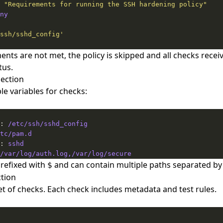
 
"Requirements for running the SSH hardening policy"
ny
ssh/sshd_config'
ents are not met, the policy is skipped and all checks recei
tus.
Section
le variables for checks:
: 
/etc/ssh/sshd_config
tc/pam.d
: 
sshd
/var/log/auth.log,/var/log/secure
prefixed with
and can contain multiple paths separated b
$
tion
et of checks. Each check includes metadata and test rules.