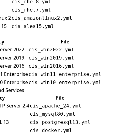
cis_rhel8.yml
cis_rhel7.yml
nux 2
cis_amazonlinux2.yml
 15
cis_sles15.yml
cy
File
erver 2022
cis_win2022.yml
erver 2019
cis_win2019.yml
erver 2016
cis_win2016.yml
1 Enterprise
cis_win11_enterprise.yml
0 Enterprise
cis_win10_enterprise.yml
nd Services
icy
File
TP Server 2.4
cis_apache_24.yml
cis_mysql80.yml
L 13
cis_postgresql13.yml
cis_docker.yml