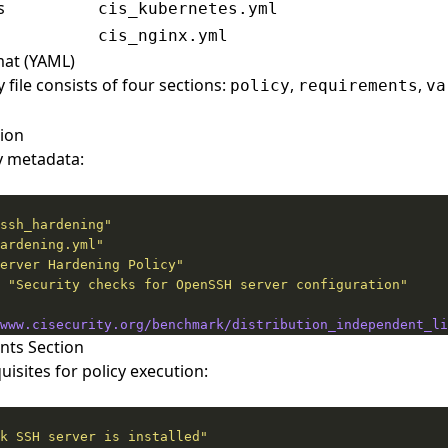
s
cis_kubernetes.yml
cis_nginx.yml
rmat (YAML)
 file consists of four sections:
,
,
policy
requirements
va
tion
y metadata:
ssh_hardening"
ardening.yml"
erver Hardening Policy"
 
"Security checks for OpenSSH server configuration"
www.cisecurity.org/benchmark/distribution_independent_li
nts Section
isites for policy execution:
k SSH server is installed"