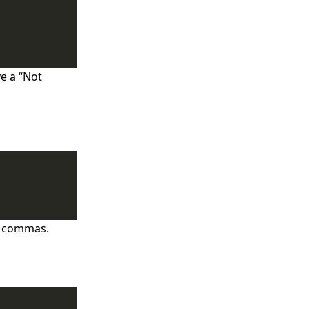
ve a “Not
y commas.