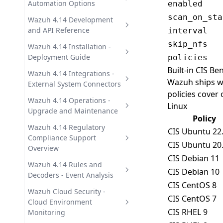
Automation Options
enabled
scan_on_sta
Wazuh 4.14 Offline Installation
Wazuh 4.14 Development
- Air-Gapped Guide
and API Reference
interval
skip_nfs
Wazuh on Docker -
Wazuh Custom Integrations
Wazuh 4.14 Installation -
Deployment with Docker
and Scripting Guide
Deployment Guide
policies
Compose
Built-in CIS B
Wazuh REST API 4.14 -
Uninstalling Wazuh 4.14 -
Wazuh 4.14 Integrations -
Wazuh ships wi
Wazuh on Kubernetes -
Complete Reference Guide
Step-by-Step Guide
External System Connectors
policies cover
Cluster Deployment Guide
Wazuh 4.14 Quickstart - Install
Wazuh SIEM Integrations -
Wazuh 4.14 Operations -
Linux
Wazuh with Ansible -
in Under 10 Minutes
Connectors and Forwarding
Upgrade and Maintenance
Policy
Automated Deployment Guide
Wazuh Agent 4.14 Installation
Wazuh Third-Party
Upgrading Wazuh 4.14 - Step-
Wazuh 4.14 Regulatory
CIS Ubuntu 22
Wazuh with Puppet -
- Linux, Windows, macOS
Integrations - Osquery, MISP,
by-Step Procedure
Compliance Support
CIS Ubuntu 20
Configuration Management
SOAR
Overview
Wazuh Dashboard 4.14
Wazuh 4.14 Troubleshooting -
CIS Debian 11
Installation - Step-by-Step
Diagnostic Guide
Wazuh and GDPR - Article
Wazuh 4.14 Rules and
CIS Debian 10
Guide
Mapping and Data Monitoring
Decoders - Event Analysis
Wazuh Backup and Recovery -
CIS CentOS 8
Wazuh Indexer 4.14
SIEM Data Protection
Wazuh and HIPAA - Electronic
Wazuh 4.14 Decoders - Log
Wazuh Cloud Security -
CIS CentOS 7
Installation - Step-by-Step
Health Information Protection
Data Extraction
Cloud Environment
CIS RHEL 9
Guide
Monitoring
Wazuh and NIST 800-53 -
Wazuh 4.14 Detection Rules -